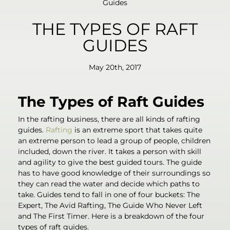
Guides
THE TYPES OF RAFT
GUIDES
May 20th, 2017
The Types of Raft Guides
In the rafting business, there are all kinds of rafting
guides.
Rafting
is an extreme sport that takes quite
an extreme person to lead a group of people, children
included, down the river. It takes a person with skill
and agility to give the best guided tours. The guide
has to have good knowledge of their surroundings so
they can read the water and decide which paths to
take. Guides tend to fall in one of four buckets: The
Expert, The Avid Rafting, The Guide Who Never Left
and The First Timer. Here is a breakdown of the four
types of raft guides.