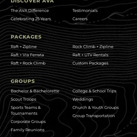
DISCOVER AVA
The AVA Difference
Testimonials
Celebrating 25 Years
Careers
PACKAGES
Raft + Zipline
Rock Climb + Zipline
Raft + Via Ferrata
Raft + UTV Rentals
Raft + Rock Climb
Custom Packages
GROUPS
Bachelor & Bachelorette
College & School Trips
Scout Troops
Weddings
Sports Teams &
Church & Youth Groups
Tournaments
Group Transportation
Corporate Groups
Family Reunions