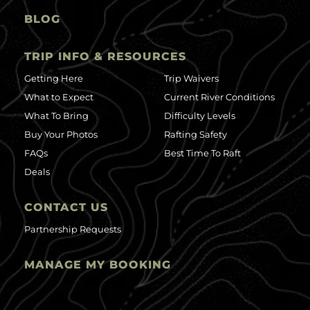
BLOG
TRIP INFO & RESOURCES
Getting Here
Trip Waivers
What to Expect
Current River Conditions
What To Bring
Difficulty Levels
Buy Your Photos
Rafting Safety
FAQs
Best Time To Raft
Deals
CONTACT US
Partnership Requests
MANAGE MY BOOKING