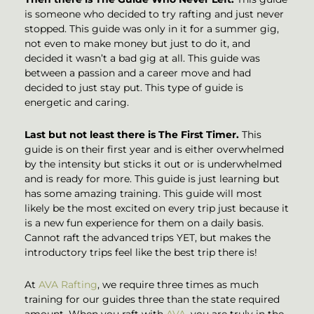
is someone who decided to try rafting and just never
stopped. This guide was only in it for a summer gig,
not even to make money but just to do it, and
decided it wasn’t a bad gig at all. This guide was
between a passion and a career move and had
decided to just stay put. This type of guide is
energetic and caring.
Last but not least there is The First Timer.
This
guide is on their first year and is either overwhelmed
by the intensity but sticks it out or is underwhelmed
and is ready for more. This guide is just learning but
has some amazing training. This guide will most
likely be the most excited on every trip just because it
is a new fun experience for them on a daily basis.
Cannot raft the advanced trips YET, but makes the
introductory trips feel like the best trip there is!
At
AVA Rafting
, we require three times as much
training for our guides three than the state required
amount. When you raft with
AVA
, you are truly in the