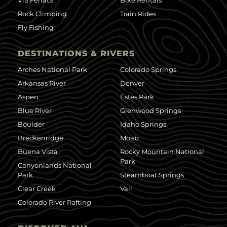
Via Ferrata
Bike Rentals
Rock Climbing
Train Rides
Fly Fishing
DESTINATIONS & RIVERS
Arches National Park
Colorado Springs
Arkansas River
Denver
Aspen
Estes Park
Blue River
Glenwood Springs
Boulder
Idaho Springs
Breckenridge
Moab
Buena Vista
Rocky Mountain National
Park
Canyonlands National
Park
Steamboat Springs
Clear Creek
Vail
Colorado River Rafting