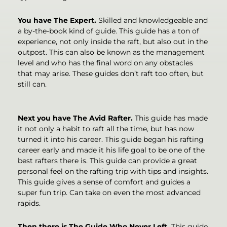
You have The Expert.
Skilled and knowledgeable and
a by-the-book kind of guide. This guide has a ton of
experience, not only inside the raft, but also out in the
outpost. This can also be known as the management
level and who has the final word on any obstacles
that may arise. These guides don’t raft too often, but
still can.
Next you have The Avid Rafter.
This guide has made
it not only a habit to raft all the time, but has now
turned it into his career. This guide began his rafting
career early and made it his life goal to be one of the
best rafters there is. This guide can provide a great
personal feel on the rafting trip with tips and insights.
This guide gives a sense of comfort and guides a
super fun trip. Can take on even the most advanced
rapids.
Then there is The Guide Who Never Left.
This guide