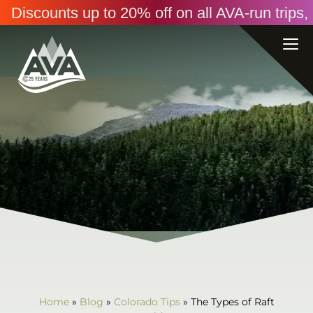
Discounts up to 20% off on all AVA-run trip
Home
»
Blog
»
Colorado Tips
»
The Types of Raft