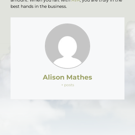
best hands in the business.
Alison Mathes
+ posts