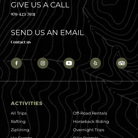
GIVE US A CALL
970-423-7031
SEND US AN EMAIL
Contact us
ACTIVITIES
All Trips
Off-Road Rentals
Rafting
Horseback Riding
Ziplining
Overnight Trips