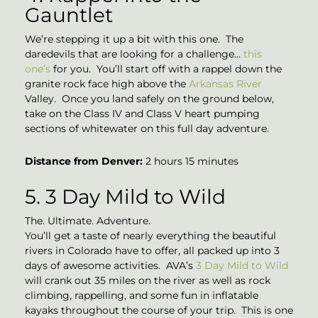
Gauntlet
We’re stepping it up a bit with this one. The
daredevils that are looking for a challenge…
this
one’s
for you. You’ll start off with a rappel down the
granite rock face high above the
Arkansas River
Valley. Once you land safely on the ground below,
take on the Class IV and Class V heart pumping
sections of whitewater on this full day adventure.
Distance from Denver:
2 hours 15 minutes
5. 3 Day Mild to Wild
The. Ultimate. Adventure.
You’ll get a taste of nearly everything the beautiful
rivers in Colorado have to offer, all packed up into 3
days of awesome activities. AVA’s
3 Day Mild to Wild
will crank out 35 miles on the river as well as rock
climbing, rappelling, and some fun in inflatable
kayaks throughout the course of your trip. This is one