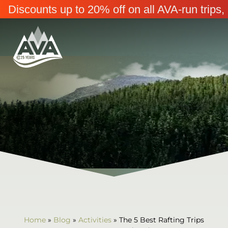
Discounts up to 20% off on all AVA-run trip
Home
»
Blog
»
Activities
»
The 5 Best Rafting Trips