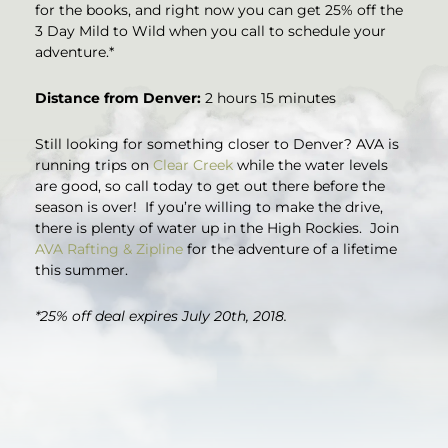
for the books, and right now you can get 25% off the
3 Day Mild to Wild when you call to schedule your
adventure.*
Distance from Denver:
2 hours 15 minutes
Still looking for something closer to Denver? AVA is
running trips on
Clear Creek
while the water levels
are good, so call today to get out there before the
season is over! If you’re willing to make the drive,
there is plenty of water up in the High Rockies. Join
AVA Rafting & Zipline
for the adventure of a lifetime
this summer.
*25% off deal expires July 20th, 2018.