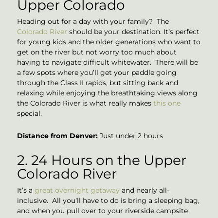
Upper Colorado
Heading out for a day with your family? The
Colorado River
should be your destination. It’s perfect
for young kids and the older generations who want to
get on the river but not worry too much about
having to navigate difficult whitewater. There will be
a few spots where you’ll get your paddle going
through the Class II rapids, but sitting back and
relaxing while enjoying the breathtaking views along
the Colorado River is what really makes
this one
special.
Distance from Denver:
Just under 2 hours
2. 24 Hours on the Upper
Colorado River
It’s a
great overnight getaway
and nearly all-
inclusive. All you’ll have to do is bring a sleeping bag,
and when you pull over to your riverside campsite