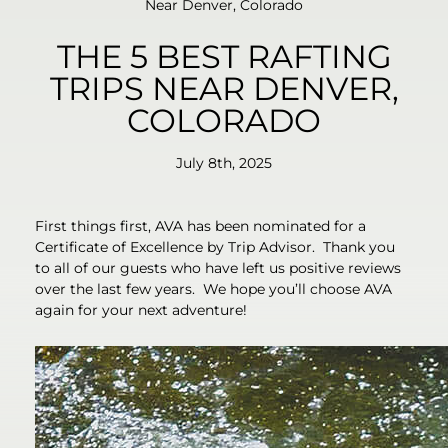
Near Denver, Colorado
THE 5 BEST RAFTING
TRIPS NEAR DENVER,
COLORADO
July 8th, 2025
First things first, AVA has been nominated for a
Certificate of Excellence by Trip Advisor. Thank you
to all of our guests who have left us positive reviews
over the last few years. We hope you’ll choose AVA
again for your next adventure!