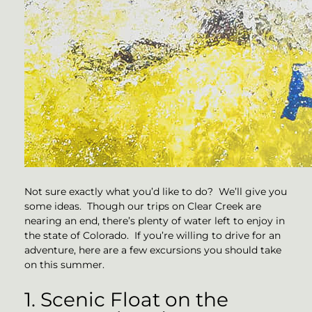
Not sure exactly what you’d like to do? We’ll give you
some ideas. Though our trips on Clear Creek are
nearing an end, there’s plenty of water left to enjoy in
the state of Colorado. If you’re willing to drive for an
adventure, here are a few excursions you should take
on this summer.
1. Scenic Float on the