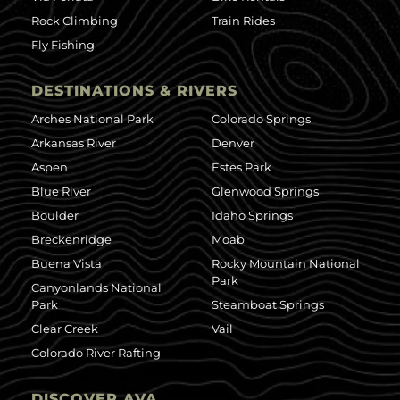
Rock Climbing
Train Rides
Fly Fishing
DESTINATIONS & RIVERS
Arches National Park
Colorado Springs
Arkansas River
Denver
Aspen
Estes Park
Blue River
Glenwood Springs
Boulder
Idaho Springs
Breckenridge
Moab
Buena Vista
Rocky Mountain National
Park
Canyonlands National
Park
Steamboat Springs
Clear Creek
Vail
Colorado River Rafting
DISCOVER AVA