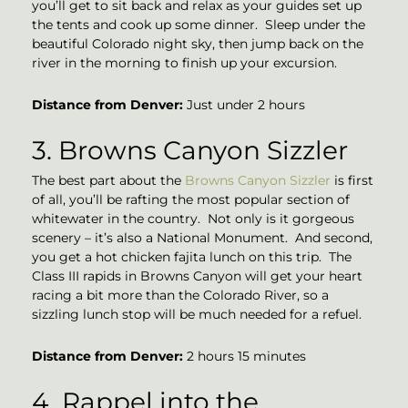
you’ll get to sit back and relax as your guides set up
the tents and cook up some dinner. Sleep under the
beautiful Colorado night sky, then jump back on the
river in the morning to finish up your excursion.
Distance from
Denver:
Just under 2 hours
3. Browns Canyon Sizzler
The best part about the
Browns Canyon Sizzler
is first
of all, you’ll be rafting the most popular section of
whitewater in the country. Not only is it gorgeous
scenery – it’s also a National Monument. And second,
you get a hot chicken fajita lunch on this trip. The
Class III rapids in Browns Canyon will get your heart
racing a bit more than the Colorado River, so a
sizzling lunch stop will be much needed for a refuel.
Distance from Denver:
2 hours 15 minutes
4. Rappel into the