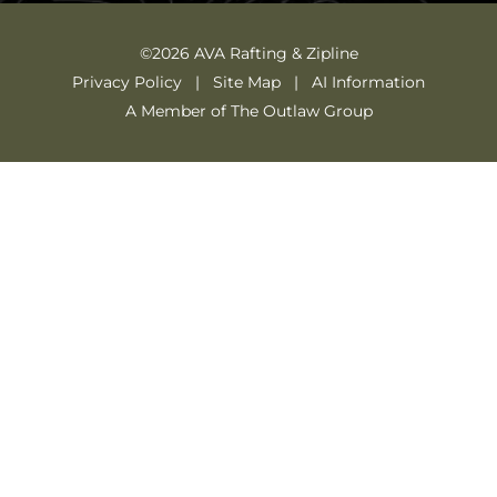
©2026 AVA Rafting & Zipline
Privacy Policy
Site Map
AI Information
A Member of The Outlaw Group