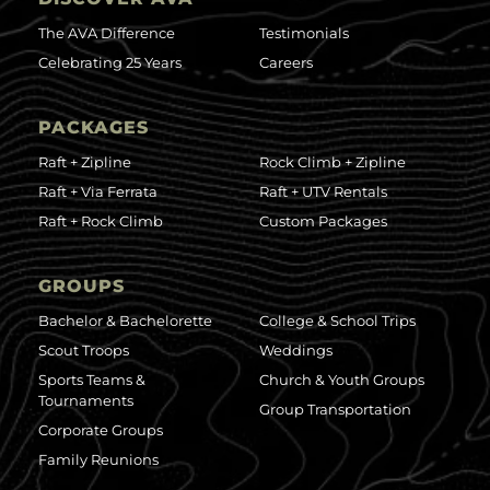
The AVA Difference
Testimonials
Celebrating 25 Years
Careers
PACKAGES
Raft + Zipline
Rock Climb + Zipline
Raft + Via Ferrata
Raft + UTV Rentals
Raft + Rock Climb
Custom Packages
GROUPS
Bachelor & Bachelorette
College & School Trips
Scout Troops
Weddings
Sports Teams &
Church & Youth Groups
Tournaments
Group Transportation
Corporate Groups
Family Reunions