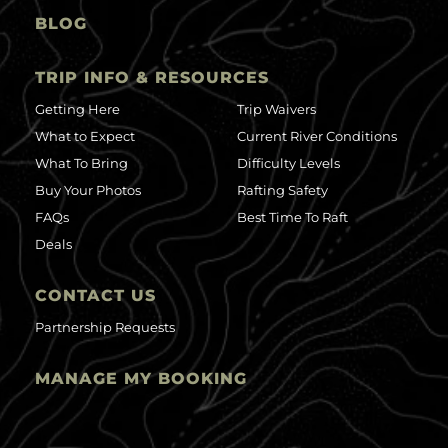
BLOG
TRIP INFO & RESOURCES
Getting Here
Trip Waivers
What to Expect
Current River Conditions
What To Bring
Difficulty Levels
Buy Your Photos
Rafting Safety
FAQs
Best Time To Raft
Deals
CONTACT US
Partnership Requests
MANAGE MY BOOKING