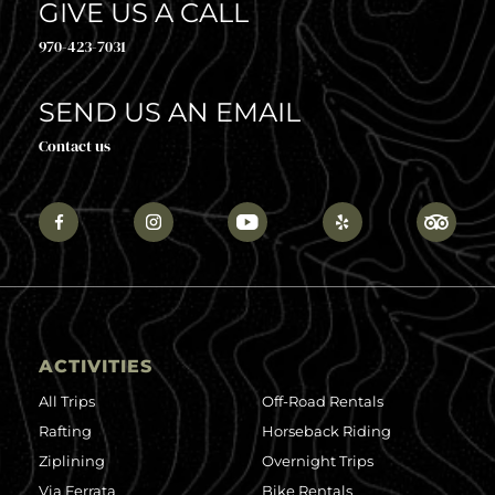
GIVE US A CALL
970-423-7031
SEND US AN EMAIL
Contact us
ACTIVITIES
All Trips
Off-Road Rentals
Rafting
Horseback Riding
Ziplining
Overnight Trips
Via Ferrata
Bike Rentals