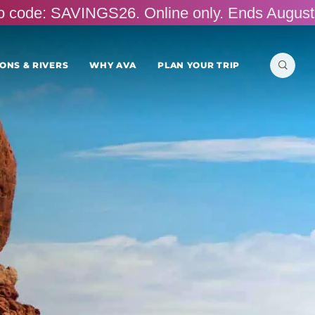
omo code: SAVINGS26. Online only. Ends August
Search
ONS & RIVERS
WHY AVA
PLAN YOUR TRIP
for: