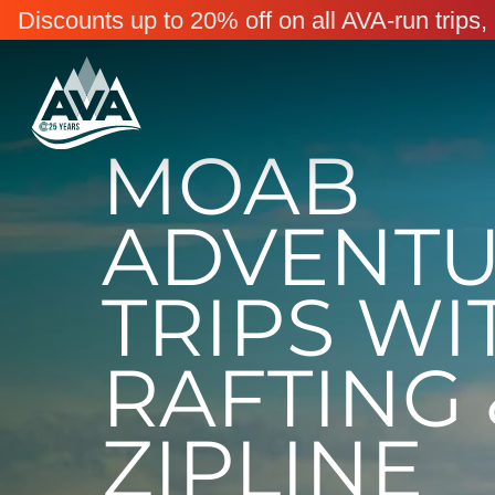
Discounts up to 20% off on all AVA-run trip
MOAB
ADVENT
TRIPS WI
RAFTING 
ZIPLINE