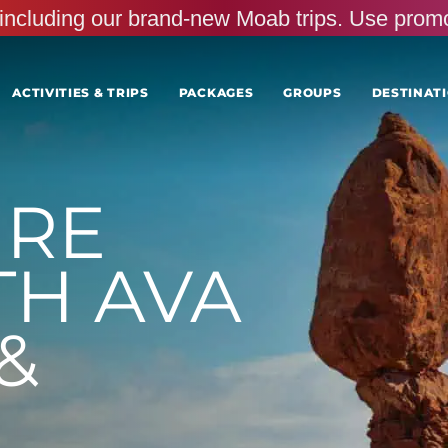
s, including our brand-new Moab trips. Use pr
ACTIVITIES & TRIPS
PACKAGES
GROUPS
DESTINATI
URE
TH AVA
&