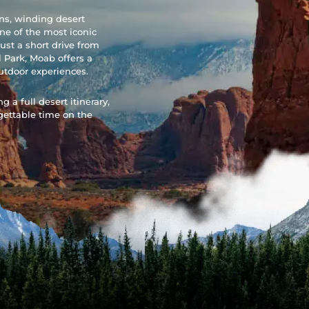
ons, winding desert
ne of the most iconic
ust a short drive from
 Park, Moab offers a
utdoor experiences.
 a full desert itinerary,
gettable time on the