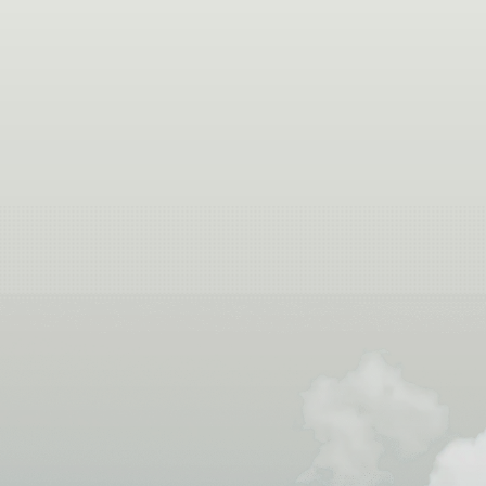
If you’re picturing the Colorado River winding thr
water, and just enough splas
Learn