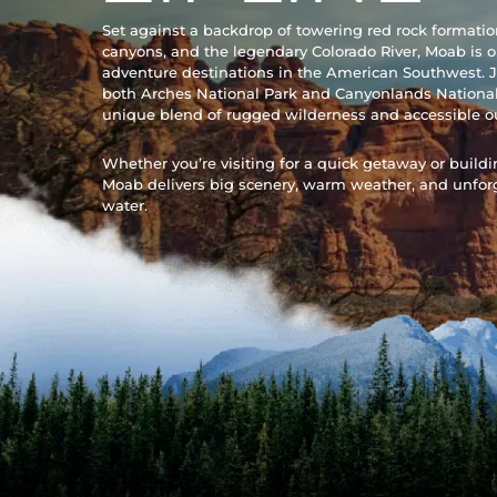
Set against a backdrop of towering red rock formati
canyons, and the legendary Colorado River, Moab is o
adventure destinations in the American Southwest. J
both Arches National Park and Canyonlands National
unique blend of rugged wilderness and accessible o
Whether you’re visiting for a quick getaway or building
Moab delivers big scenery, warm weather, and unfor
water.