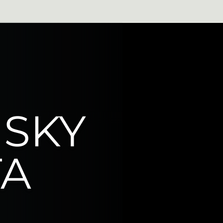
Very Active
 SKY
TA