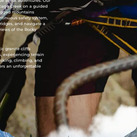
ue aerial adventures. Our
icago Creek on a guided
 rugged mountains
ontinuous safety system,
bridges, and navigate a
views of the Rocky
 granite cliffs
 experiencing terrain
hiking, climbing, and
vers an unforgettable