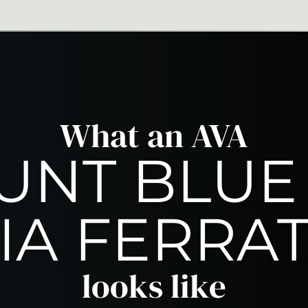
ing
Thrilling & 
What an AVA
NT BLUE
IA FERRA
looks like