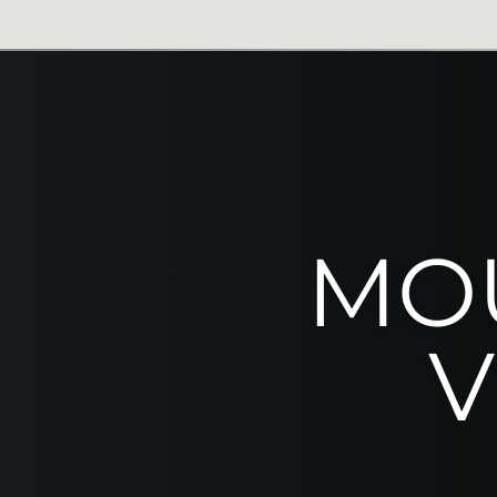
From $129
Rock Climb
Ages 12+
Via Ferrata
MOU
V