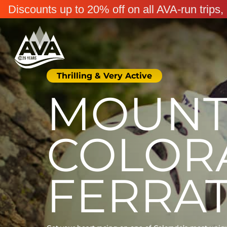
Discounts up to 20% off on all AVA-run trip
Thrilling & Very Active
MOUNT 
COLOR
FERRA