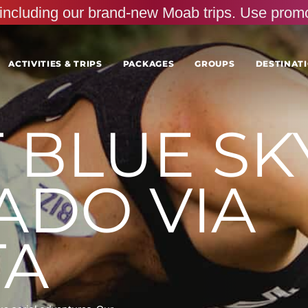
s, including our brand-new Moab trips. Use pr
ACTIVITIES & TRIPS
PACKAGES
GROUPS
DESTINATI
BLUE SKY
ADO VIA
TA