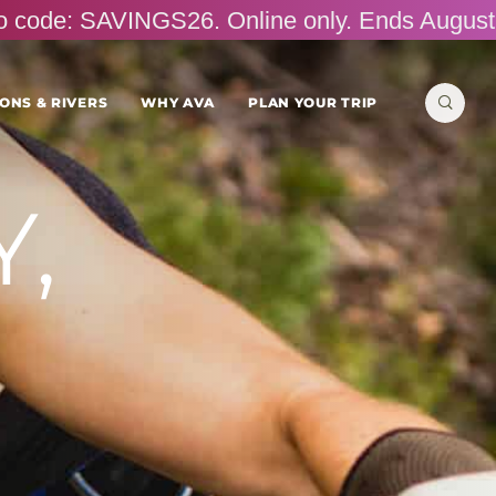
omo code: SAVINGS26. Online only. Ends August
Search
ONS & RIVERS
WHY AVA
PLAN YOUR TRIP
for:
,