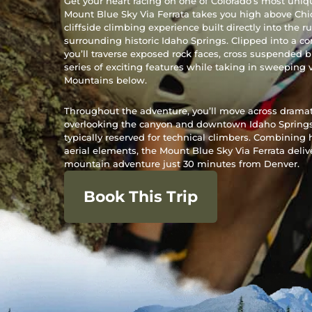
Get your heart racing on one of Colorado’s most uniq
Mount Blue Sky Via Ferrata takes you high above Ch
cliffside climbing experience built directly into the
surrounding historic Idaho Springs. Clipped into a c
you’ll traverse exposed rock faces, cross suspended 
series of exciting features while taking in sweeping 
Mountains below.
Throughout the adventure, you’ll move across dramatic
overlooking the canyon and downtown Idaho Springs,
typically reserved for technical climbers. Combining 
aerial elements, the Mount Blue Sky Via Ferrata deli
mountain adventure just 30 minutes from Denver.
Book This Trip