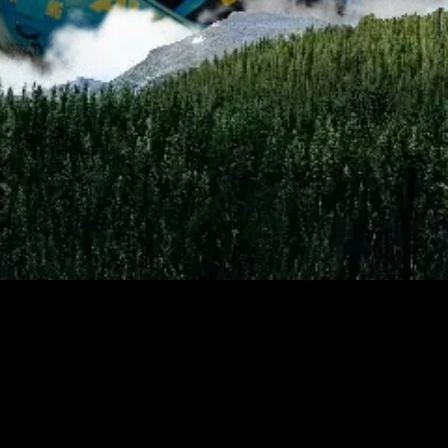
Current as of 8/7/2026