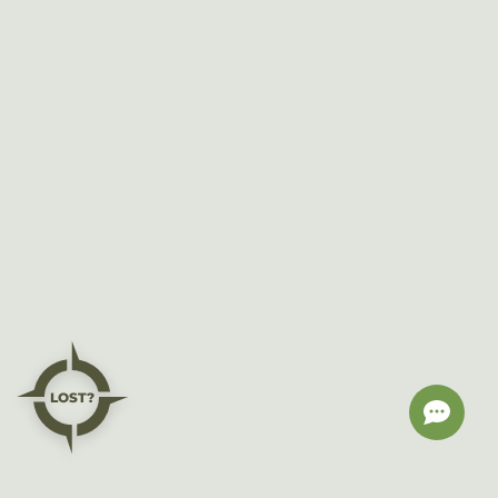
LOST?