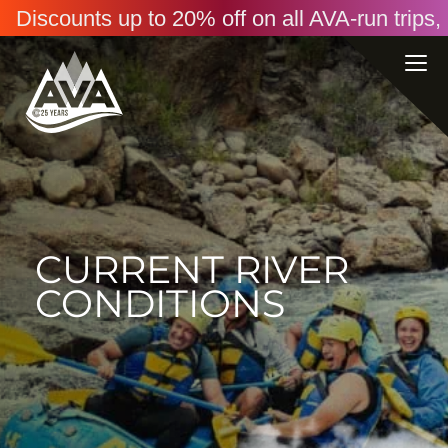
Discounts up to 20% off on all AVA-run trip
CURRENT RIVER
CONDITIONS