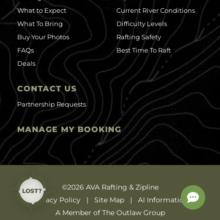
What to Expect
Current River Conditions
What To Bring
Difficulty Levels
Buy Your Photos
Rafting Safety
FAQs
Best Time To Raft
Deals
CONTACT US
Partnership Requests
MANAGE MY BOOKING
©2026 AVA Rafting & Zipline
LOST?
Privacy Policy
Site Map
AI Information
A Member of The Outlaw Group