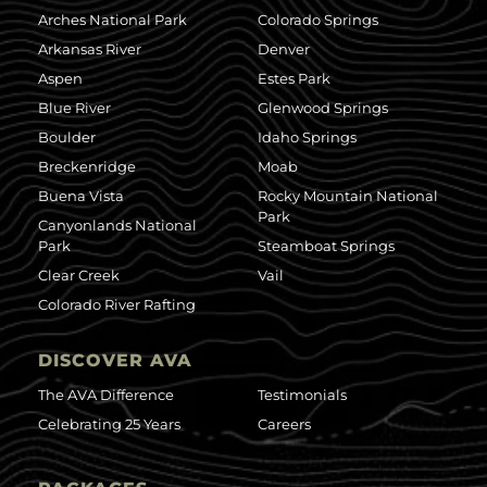
Arches National Park
Colorado Springs
Arkansas River
Denver
Aspen
Estes Park
Blue River
Glenwood Springs
Boulder
Idaho Springs
Breckenridge
Moab
Buena Vista
Rocky Mountain National
Park
Canyonlands National
Park
Steamboat Springs
Clear Creek
Vail
Colorado River Rafting
DISCOVER AVA
The AVA Difference
Testimonials
Celebrating 25 Years
Careers