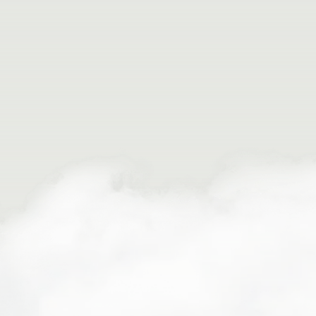
Meet your guide at our Buena Vista outpost
Gear up for your adventure
Shuttle to the water
Listen as your guide instructs you on basic
paddling technique
Hit the rapids!
Paddle through a national monument
Enjoy the stunning scenery
Return to the outpost and view photos from
your trip
Getting Here
Buena Vista