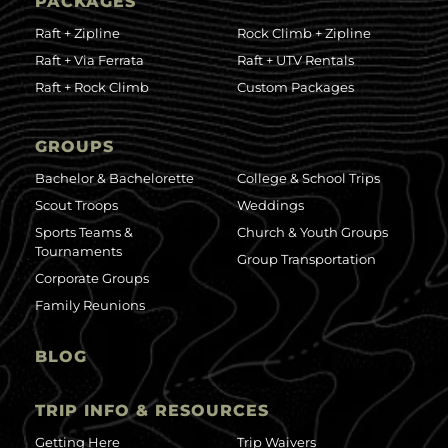
PACKAGES
Raft + Zipline
Rock Climb + Zipline
Raft + Via Ferrata
Raft + UTV Rentals
Raft + Rock Climb
Custom Packages
GROUPS
Bachelor & Bachelorette
College & School Trips
Scout Troops
Weddings
Sports Teams &
Church & Youth Groups
Tournaments
Group Transportation
Corporate Groups
Family Reunions
BLOG
TRIP INFO & RESOURCES
Getting Here
Trip Waivers