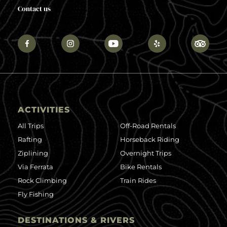
Contact us
ACTIVITIES
All Trips
Off-Road Rentals
Rafting
Horseback Riding
Ziplining
Overnight Trips
Via Ferrata
Bike Rentals
Rock Climbing
Train Rides
Fly Fishing
DESTINATIONS & RIVERS