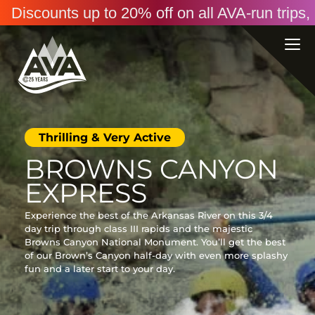
Discounts up to 20% off on all AVA-run trip
Thrilling & Very Active
BROWNS CANYON
EXPRESS
Experience the best of the Arkansas River on this 3/4
day trip through class III rapids and the majestic
Browns Canyon National Monument. You’ll get the best
of our Brown’s Canyon half-day with even more splashy
fun and a later start to your day.