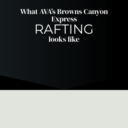
What AVA’s Browns Canyon
Express
RAFTING
looks like