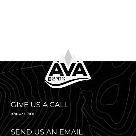
June 4th, 2026
WHAT TO WEAR WHITE WATER RAFTING
So you’ve booked your trip. Congrats! Now comes the
question every first-timer (and plenty of returning
guests) asks before heading to the river: what to […]
GIVE US A CALL
970-423-7031
SEND US AN EMAIL