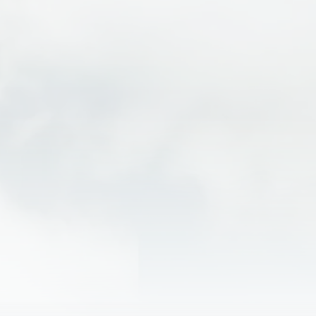
PFD
Wetsuit
Splash jacket
Shoes that will stay securely on your feet… no flip
flops or crocs!
Fleece and/or quick dry clothing
Waterproof sunscreen & sunglasses
Cash to tip your raft guide
What to Expect
FAQs