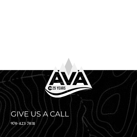
June 4th, 2026
WHAT TO WEAR WHITE WATER RAFTING
So you’ve booked your trip. Congrats! Now comes the
question every first-timer (and plenty of returning
guests) asks before heading to the river: what to […]
GIVE US A CALL
970-423-7031