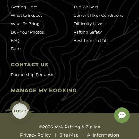
Getting Here
Trip Waivers
What to Expect
Current River Conditions
What To Bring
Difficulty Levels
Buy Your Photos
Rafting Safety
FAQs
Best Time To Raft
Deals
CONTACT US
Partnership Requests
MANAGE MY BOOKING
LOST?
©2026 AVA Rafting & Zipline
Privacy Policy
Site Map
AI Information