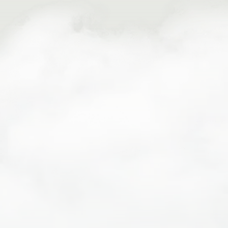
PFD
Wetsuit
Splash jacket
Shoes that will stay securely on your feet… no flip
flops or crocs!
Fleece and/or quick dry clothing
Waterproof sunscreen & sunglasses
Cash to tip your raft guide
What To Bring