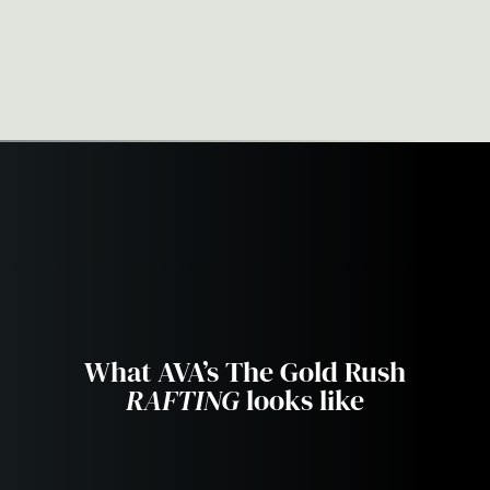
Exciting & Active
What AVA’s The Gold Rush
RAFTING
looks like