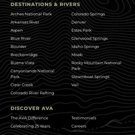
DESTINATIONS & RIVERS
Arches National Park
Colorado Springs
Arkansas River
Denver
Aspen
Estes Park
Blue River
Glenwood Springs
Boulder
Idaho Springs
Breckenridge
Moab
Buena Vista
Rocky Mountain National
Park
Canyonlands National
Park
Steamboat Springs
Clear Creek
Vail
Colorado River Rafting
DISCOVER AVA
The AVA Difference
Testimonials
Celebrating 25 Years
Careers