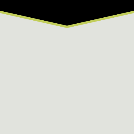
From $64