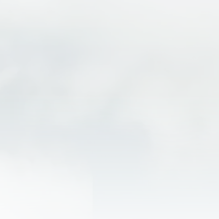
Indulge in culinary delights at local favorites like
Beau Jo’s Pizza or Tommyknocker Brewery.
Dive into the area’s rich mining history with
tours at Argo Mill and Tunnel or Phoenix Gold
Mine.
Explore the area’s wonders, including the
breathtaking St. Mary’s Glacier, majestic 14,000
ft. Mount Blue Sky, or one of the many scenic
hiking trails
For a change of pace, venture to Denver and
enjoy the dynamic atmosphere of Colorado’s
largest city.
Idaho Springs