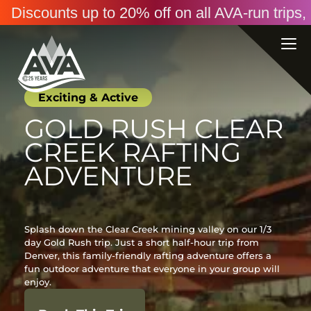
Discounts up to 20% off on all AVA-run trip
Exciting & Active
GOLD RUSH CLEAR
CREEK RAFTING
ADVENTURE
Splash down the Clear Creek mining valley on our 1/3
day Gold Rush trip. Just a short half-hour trip from
Denver, this family-friendly rafting adventure offers a
fun outdoor adventure that everyone in your group will
enjoy.