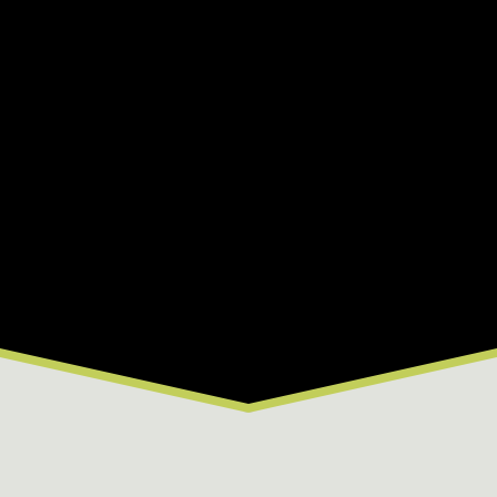
flows, beautiful canyon scenery, and rafting
trips for all experience levels less than an hour
from Summit County.
2026 River Conditions
B
C
D