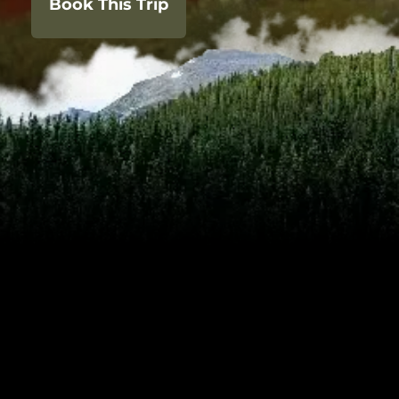
Book This Trip