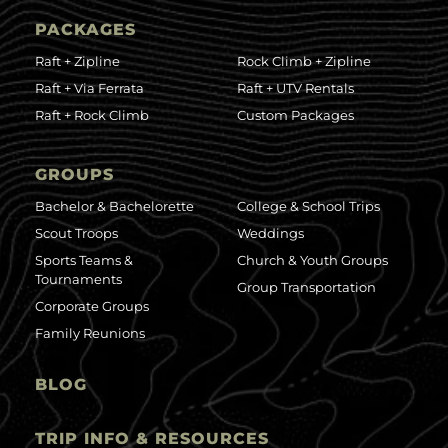
PACKAGES
Raft + Zipline
Rock Climb + Zipline
Raft + Via Ferrata
Raft + UTV Rentals
Raft + Rock Climb
Custom Packages
GROUPS
Bachelor & Bachelorette
College & School Trips
Scout Troops
Weddings
Sports Teams &
Church & Youth Groups
Tournaments
Group Transportation
Corporate Groups
Family Reunions
BLOG
TRIP INFO & RESOURCES