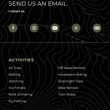
SEND US AN EMAIL
Contact us
ACTIVITIES
All Trips
Off-Road Rentals
Rafting
Horseback Riding
Ziplining
Overnight Trips
Via Ferrata
Bike Rentals
Rock Climbing
Train Rides
Fly Fishing