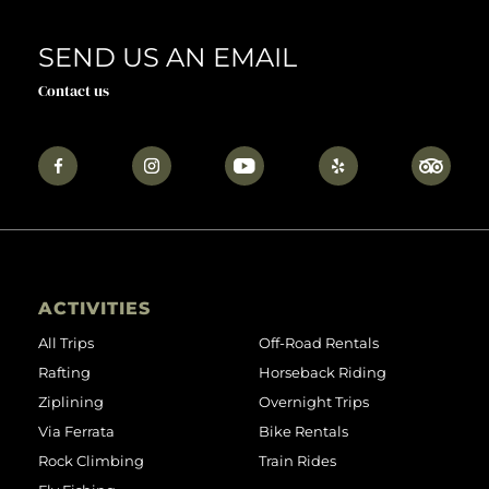
SEND US AN EMAIL
Contact us
ACTIVITIES
All Trips
Off-Road Rentals
Rafting
Horseback Riding
Ziplining
Overnight Trips
Via Ferrata
Bike Rentals
Rock Climbing
Train Rides