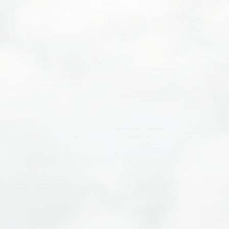
Authentic Local Experiences
Sustainable Travel Commitment