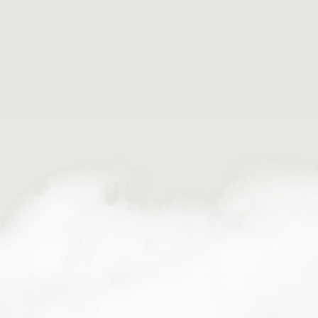
Expertly Curated Adventures
Seamless Support & Comfort