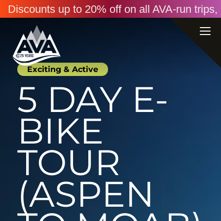
Discounts up to 20% off on all AVA-run trip
Exciting & Active
5 DAY E-
BIKE
TOUR
(ASPEN