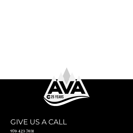
June 4th, 2026
WHAT TO WEAR WHITE WATER RAFTING
So you’ve booked your trip. Congrats! Now comes the
question every first-timer (and plenty of returning
guests) asks before heading to the river: what to […]
GIVE US A CALL
970-423-7031