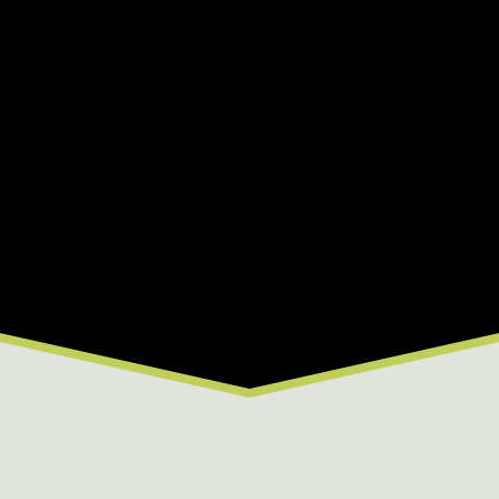
C
D
E
F
G