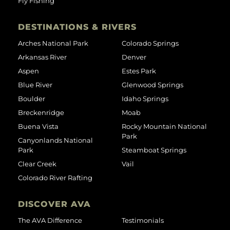
Fly Fishing
DESTINATIONS & RIVERS
Arches National Park
Colorado Springs
Arkansas River
Denver
Aspen
Estes Park
Blue River
Glenwood Springs
Boulder
Idaho Springs
Breckenridge
Moab
Buena Vista
Rocky Mountain National
Park
Canyonlands National
Park
Steamboat Springs
Clear Creek
Vail
Colorado River Rafting
DISCOVER AVA
The AVA Difference
Testimonials