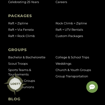
Celebrating 25 Years
Careers
PACKAGES
Raft + Zipline
Rock Climb + Zipline
Raft + Via Ferrata
Raft + UTV Rentals
Raft + Rock Climb
Custom Packages
GROUPS
Bachelor & Bachelorette
College & School Trips
Scout Troops
Weddings
Sports Teams &
Church & Youth Groups
Tournaments
Group Transportation
Corporate Groups
LOST?
Family Reunions
BLOG