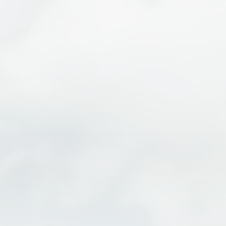
I-ZIP VIBE 2.0 E-BIKE