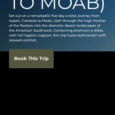
TO MOAB)
Set out on a remarkable five-day e-bike journey from
Aspen, Colorado to Moab, Utah through the high frontier
of the Rockies into the dramatic desert landscapes of
the American Southwest. Combining premium e-bikes
with full logistic support, this trip fuses bold terrain with
relaxed comfort.
Book This Trip