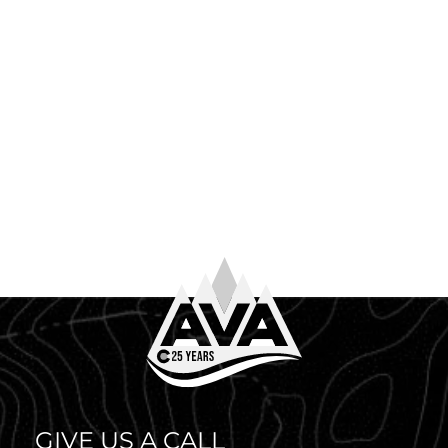
June 4th, 2026
WHAT TO WEAR WHITE WATER RAFTING
So you’ve booked your trip. Congrats! Now comes the
question every first-timer (and plenty of returning
guests) asks before heading to the river: what to […]
GIVE US A CALL