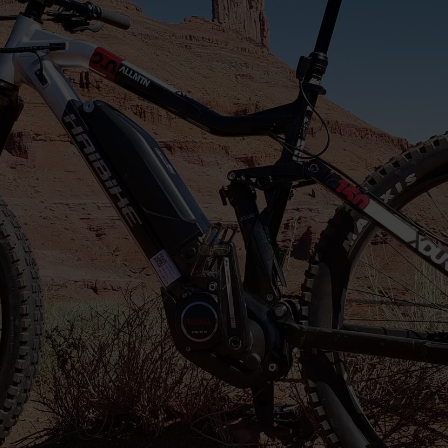
Do I need previous e-bike
experience to rent an e-bike in
Moab?
No experience is necessary. Our e-bikes are beginner-
friendly and easy to learn. Before your ride, our team
will provide a quick orientation on how the bike
works, how to use the pedal assist settings, and tips
for riding comfortably in Moab.
Can I ride an e-bike near Arches
National Park and Canyonlands
National Park?
How long does an e-bike rental last?