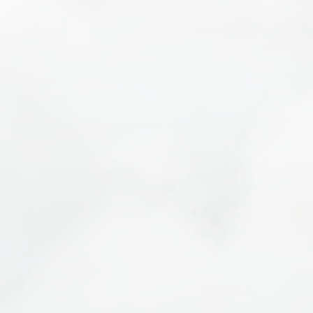
Visit E-Bike Moab