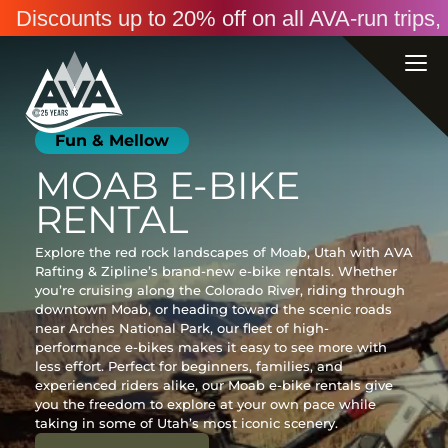
Discounts up to 20% off on all AVA-run trip
Fun & Mellow
MOAB E-BIKE
RENTAL
Explore the red rock landscapes of Moab, Utah with AVA
Rafting & Zipline’s brand-new e-bike rentals. Whether
you’re cruising along the Colorado River, riding through
downtown Moab, or heading toward the scenic roads
near Arches National Park, our fleet of high-
performance e-bikes makes it easy to see more with
less effort. Perfect for beginners, families, and
experienced riders alike, our Moab e-bike rentals give
you the freedom to explore at your own pace while
taking in some of Utah’s most iconic scenery.