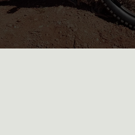
What should I bring for my Moab e-
bike rental?
What other adventures can I
combine with an e-bike rental in
Moab?