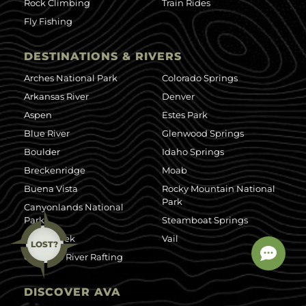
Rock Climbing
Train Rides
Fly Fishing
DESTINATIONS & RIVERS
Arches National Park
Colorado Springs
Arkansas River
Denver
Aspen
Estes Park
Blue River
Glenwood Springs
Boulder
Idaho Springs
Breckenridge
Moab
Buena Vista
Rocky Mountain National
Park
Canyonlands National
Park
Steamboat Springs
Clear Creek
Vail
LOST?
Colorado River Rafting
DISCOVER AVA