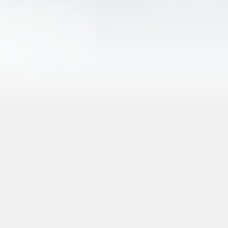
More About Arches
More About Canyonlands