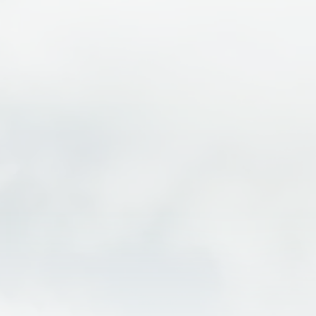
One of the best ways to experience the beauty of
Moab is by exploring the area surrounding Arches
National Park and Canyonlands National Park on an e-
bike. Electric bikes make it easier to cover more miles
while taking in the incredible desert scenery,
towering red rock formations, and scenic canyon
views that make this area world famous. Cruise
scenic roads near Arches, ride alongside breathtaking
views near Canyonlands, and enjoy the freedom to
stop for photos, overlooks, and short hikes along the
way. With pedal-assist technology helping with
climbs and longer rides, e-biking is a fun and
accessible way for riders of all skill levels to
experience the landscapes surrounding Moab’s
national parks.