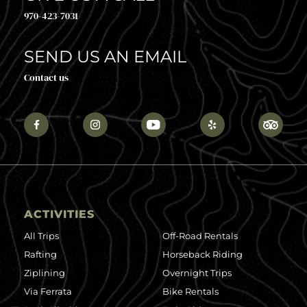
970-423-7031
SEND US AN EMAIL
Contact us
ACTIVITIES
All Trips
Off-Road Rentals
Rafting
Horseback Riding
Ziplining
Overnight Trips
Via Ferrata
Bike Rentals