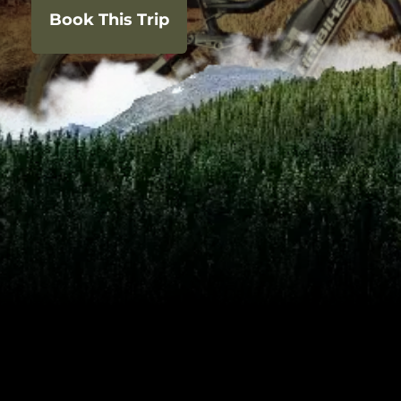
Book This Trip