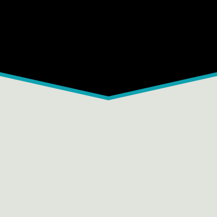
C
D
E