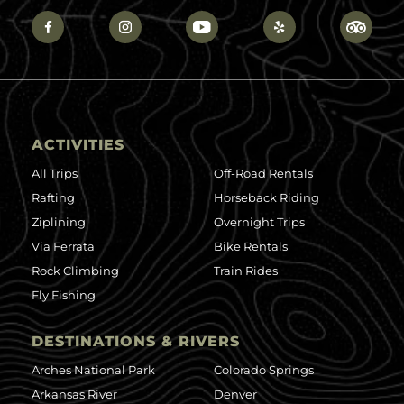
ACTIVITIES
All Trips
Off-Road Rentals
Rafting
Horseback Riding
Ziplining
Overnight Trips
Via Ferrata
Bike Rentals
Rock Climbing
Train Rides
Fly Fishing
DESTINATIONS & RIVERS
Arches National Park
Colorado Springs
Arkansas River
Denver