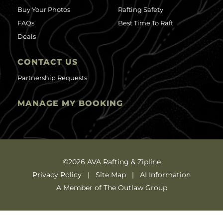
Buy Your Photos
Rafting Safety
FAQs
Best Time To Raft
Deals
CONTACT US
Partnership Requests
MANAGE MY BOOKING
©2026 AVA Rafting & Zipline
Privacy Policy
Site Map
AI Information
A Member of The Outlaw Group