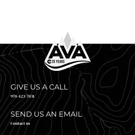
WHAT TO WEAR WHITE WATER RAFTING
So you’ve booked your trip. Congrats! Now comes the
question every first-timer (and plenty of returning
guests) asks before heading to the river: what to […]
GIVE US A CALL
970-423-7031
SEND US AN EMAIL
Contact us