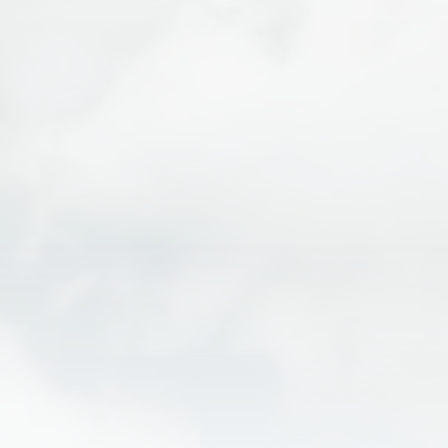
Explore
Arches National Park
— home to over
2,000 natural arches
Visit
Canyonlands National Park
— vast desert
views and canyon overlooks
Scenic drives along Highway 128
Mountain biking trails like Slickrock
Jeep tours, hiking, and rock climbing