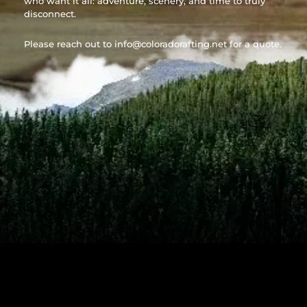
who want it all: adventure, scenery, and time to truly
disconnect.
Please reach out to
info@coloradorafting.net
for a quote.