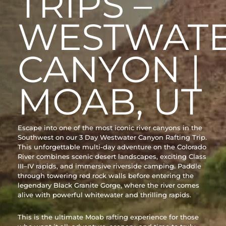
TRIPS –
WESTWAT
CANYON |
MOAB, UT
Escape into one of the most iconic river canyons in the
Southwest on our 3 Day Westwater Canyon Rafting Trip.
This unforgettable multi-day adventure on the Colorado
River combines scenic desert landscapes, exciting Class
III–IV rapids, and immersive riverside camping. Paddle
through towering red rock walls before entering the
legendary Black Granite Gorge, where the river comes
alive with powerful whitewater and thrilling rapids.
This is the ultimate Moab rafting experience for those