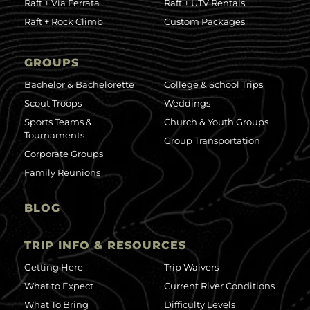
Raft + Via Ferrata
Raft + UTV Rentals
Raft + Rock Climb
Custom Packages
GROUPS
Bachelor & Bachelorette
College & School Trips
Scout Troops
Weddings
Sports Teams &
Church & Youth Groups
Tournaments
Group Transportation
Corporate Groups
Family Reunions
BLOG
TRIP INFO & RESOURCES
Getting Here
Trip Waivers
What to Expect
Current River Conditions
What To Bring
Difficulty Levels