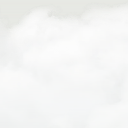
straps)
Sunscreen, hat, and sunglasses
Reusable water bottle
Sleeping clothes and layers for evenings
Toiletries and personal items
Optional: camera, small daypack