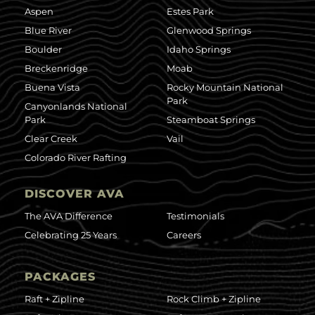
Aspen
Estes Park
Blue River
Glenwood Springs
Boulder
Idaho Springs
Breckenridge
Moab
Buena Vista
Rocky Mountain National
Park
Canyonlands National
Park
Steamboat Springs
Clear Creek
Vail
Colorado River Rafting
DISCOVER AVA
The AVA Difference
Testimonials
Celebrating 25 Years
Careers
PACKAGES
Raft + Zipline
Rock Climb + Zipline