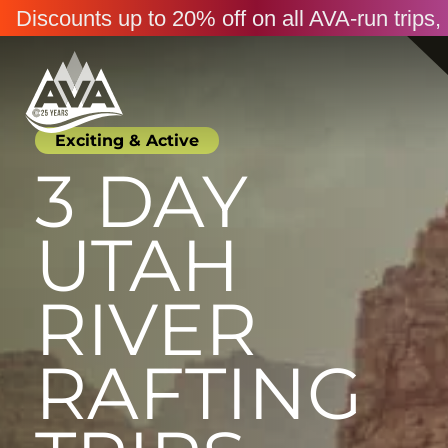
Discounts up to 20% off on all AVA-run trip
Exciting & Active
3 DAY
UTAH
RIVER
RAFTING