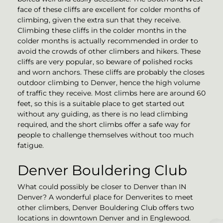
face of these cliffs are excellent for colder months of
climbing, given the extra sun that they receive.
Climbing these cliffs in the colder months in the
colder months is actually recommended in order to
avoid the crowds of other climbers and hikers. These
cliffs are very popular, so beware of polished rocks
and worn anchors. These cliffs are probably the closes
outdoor climbing to Denver, hence the high volume
of traffic they receive. Most climbs here are around 60
feet, so this is a suitable place to get started out
without any guiding, as there is no lead climbing
required, and the short climbs offer a safe way for
people to challenge themselves without too much
fatigue.
Denver Bouldering Club
What could possibly be closer to Denver than IN
Denver? A wonderful place for Denverites to meet
other climbers, Denver Bouldering Club offers two
locations in downtown Denver and in Englewood.