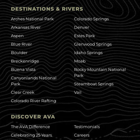
DESTINATIONS & RIVERS
Arches National Park
Colorado Springs
Arkansas River
Denver
Aspen
Estes Park
Blue River
Glenwood Springs
Boulder
Idaho Springs
Breckenridge
Moab
Buena Vista
Rocky Mountain National
Park
Canyonlands National
Park
Steamboat Springs
Clear Creek
Vail
Colorado River Rafting
DISCOVER AVA
The AVA Difference
Testimonials
Celebrating 25 Years
Careers