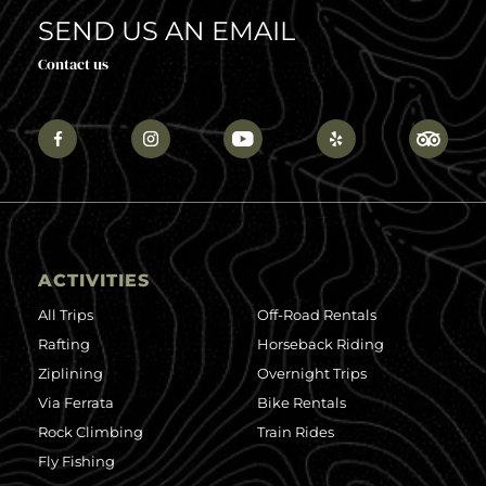
SEND US AN EMAIL
Contact us
ACTIVITIES
All Trips
Off-Road Rentals
Rafting
Horseback Riding
Ziplining
Overnight Trips
Via Ferrata
Bike Rentals
Rock Climbing
Train Rides
Fly Fishing