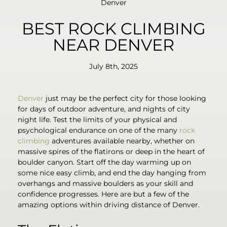
Denver
BEST ROCK CLIMBING
NEAR DENVER
July 8th, 2025
Denver
just may be the perfect city for those looking
for days of outdoor adventure, and nights of city
night life. Test the limits of your physical and
psychological endurance on one of the many
rock
climbing
adventures available nearby, whether on
massive spires of the flatirons or deep in the heart of
boulder canyon. Start off the day warming up on
some nice easy climb, and end the day hanging from
overhangs and massive boulders as your skill and
confidence progresses. Here are but a few of the
amazing options within driving distance of Denver.