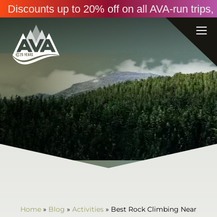
Discounts up to 20% off on all AVA-run trip
Home
»
Blog
»
Activities
»
Best Rock Climbing Near