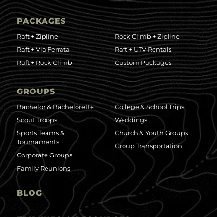
PACKAGES
Raft + Zipline
Rock Climb + Zipline
Raft + Via Ferrata
Raft + UTV Rentals
Raft + Rock Climb
Custom Packages
GROUPS
Bachelor & Bachelorette
College & School Trips
Scout Troops
Weddings
Sports Teams &
Church & Youth Groups
Tournaments
Group Transportation
Corporate Groups
Family Reunions
BLOG