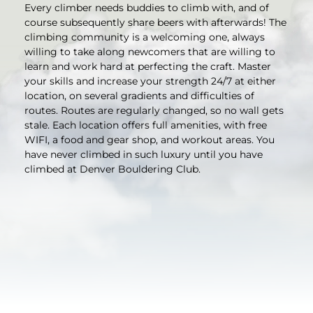
Every climber needs buddies to climb with, and of
course subsequently share beers with afterwards! The
climbing community is a welcoming one, always
willing to take along newcomers that are willing to
learn and work hard at perfecting the craft. Master
your skills and increase your strength 24/7 at either
location, on several gradients and difficulties of
routes. Routes are regularly changed, so no wall gets
stale. Each location offers full amenities, with free
WIFI, a food and gear shop, and workout areas. You
have never climbed in such luxury until you have
climbed at Denver Bouldering Club.