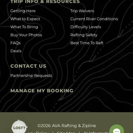
TRIP INFO & RESOURCES
Getting Here
Trip Waivers
What to Expect
Current River Conditions
What To Bring
Difficulty Levels
Buy Your Photos
Rafting Safety
FAQs
Best Time To Raft
Deals
CONTACT US
Partnership Requests
MANAGE MY BOOKING
©2026 AVA Rafting & Zipline
LOST?