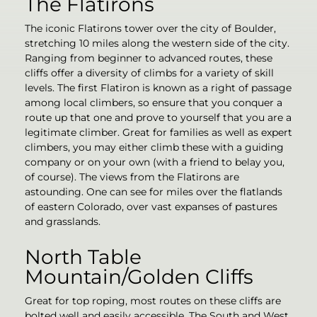
The Flatirons
The iconic Flatirons tower over the city of Boulder,
stretching 10 miles along the western side of the city.
Ranging from beginner to advanced routes, these
cliffs offer a diversity of climbs for a variety of skill
levels. The first Flatiron is known as a right of passage
among local climbers, so ensure that you conquer a
route up that one and prove to yourself that you are a
legitimate climber. Great for families as well as expert
climbers, you may either climb these with a guiding
company or on your own (with a friend to belay you,
of course). The views from the Flatirons are
astounding. One can see for miles over the flatlands
of eastern Colorado, over vast expanses of pastures
and grasslands.
North Table
Mountain/Golden Cliffs
Great for top roping, most routes on these cliffs are
bolted well and easily accessible. The South and West