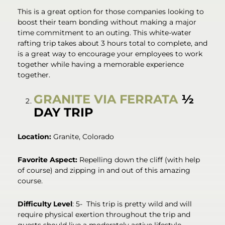
This is a great option for those companies looking to
boost their team bonding without making a major
time commitment to an outing. This white-water
rafting trip takes about 3 hours total to complete, and
is a great way to encourage your employees to work
together while having a memorable experience
together.
GRANITE VIA FERRATA
½
DAY TRIP
Location:
Granite, Colorado
Favorite Aspect:
Repelling down the cliff (with help
of course) and zipping in and out of this amazing
course.
Difficulty Level
: 5- This trip is pretty wild and will
require physical exertion throughout the trip and