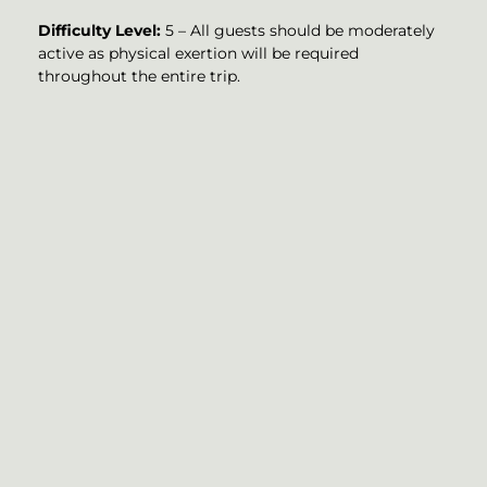
Difficulty Level:
5 – All guests should be moderately
active as physical exertion will be required
throughout the entire trip.