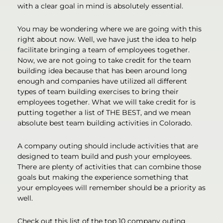
with a clear goal in mind is absolutely essential.
You may be wondering where we are going with this
right about now. Well, we have just the idea to help
facilitate bringing a team of employees together.
Now, we are not going to take credit for the team
building idea because that has been around long
enough and companies have utilized all different
types of team building exercises to bring their
employees together. What we will take credit for is
putting together a list of THE BEST, and we mean
absolute best team building activities in Colorado.
A company outing should include activities that are
designed to team build and push your employees.
There are plenty of activities that can combine those
goals but making the experience something that
your employees will remember should be a priority as
well.
Check out this list of the top 10 company outing