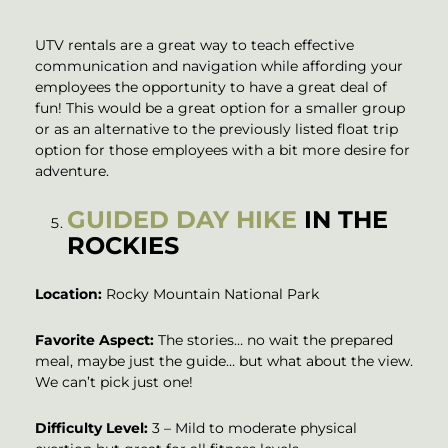
UTV rentals are a great way to teach effective
communication and navigation while affording your
employees the opportunity to have a great deal of
fun! This would be a great option for a smaller group
or as an alternative to the previously listed float trip
option for those employees with a bit more desire for
adventure.
GUIDED DAY HIKE
IN THE
ROCKIES
Location:
Rocky Mountain National Park
Favorite Aspect:
The stories… no wait the prepared
meal, maybe just the guide… but what about the view.
We can’t pick just one!
Difficulty Level:
3 – Mild to moderate physical