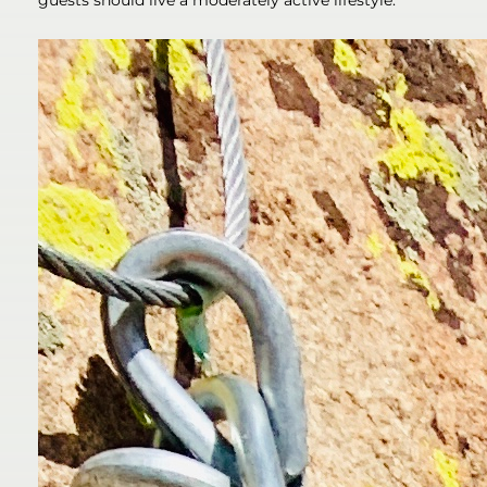
guests should live a moderately active lifestyle.