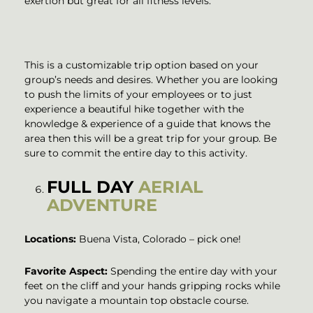
exertion but great for all fitness levels.
This is a customizable trip option based on your
group’s needs and desires. Whether you are looking
to push the limits of your employees or to just
experience a beautiful hike together with the
knowledge & experience of a guide that knows the
area then this will be a great trip for your group. Be
sure to commit the entire day to this activity.
FULL DAY
AERIAL
ADVENTURE
Locations:
Buena Vista, Colorado – pick one!
Favorite Aspect:
Spending the entire day with your
feet on the cliff and your hands gripping rocks while
you navigate a mountain top obstacle course.