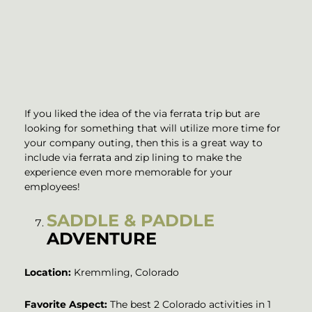
If you liked the idea of the via ferrata trip but are
looking for something that will utilize more time for
your company outing, then this is a great way to
include via ferrata and zip lining to make the
experience even more memorable for your
employees!
SADDLE & PADDLE
ADVENTURE
Location:
Kremmling, Colorado
Favorite Aspect:
The best 2 Colorado activities in 1