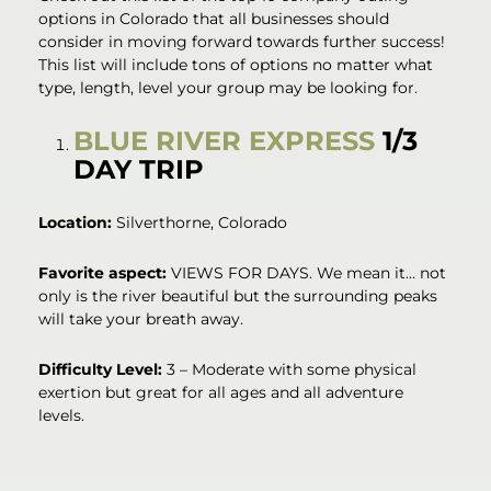
options in Colorado that all businesses should
consider in moving forward towards further success!
This list will include tons of options no matter what
type, length, level your group may be looking for.
BLUE RIVER EXPRESS
1/3
DAY TRIP
Location:
Silverthorne, Colorado
Favorite aspect:
VIEWS FOR DAYS. We mean it… not
only is the river beautiful but the surrounding peaks
will take your breath away.
Difficulty Level:
3 – Moderate with some physical
exertion but great for all ages and all adventure
levels.