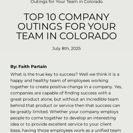
Outings for Your Team in Colorado
TOP 10 COMPANY
OUTINGS FOR YOUR
TEAM IN COLORADO
July 8th, 2025
By: Faith Partain
What is the true key to success? Well we think it is a
happy and healthy team of employees working
together to create positive change in a company. Yes,
companies are capable of finding success with a
great product alone, but without an incredible team
behind that product or service then that success can
be greatly limited. Whether your company employs
people to come together to develop an interesting
idea or to provide excellent service to your client
base, having those employees work as a unified team