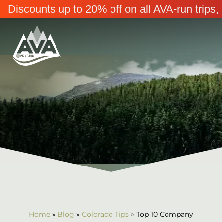
Discounts up to 20% off on all AVA-run trip
Home
»
Blog
»
Colorado Tips
»
Top 10 Company