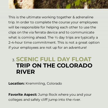
This is the ultimate working together & adrenaline
trip. In order to complete the course your employees
will be responsible for helping each other to use the
clips on the via ferrata device and to communicate
what is coming ahead. The ½ day trips are typically a
2-4-hour time commitment. This is not a great option
if your employees are not up for an adventure!
SCENIC FULL DAY FLOAT
TRIP ON THE COLORADO
RIVER
Location:
Kremmling, Colorado
Favorite Aspect:
Jump Rock where you and your
colleges and safely cliff jump into the river.