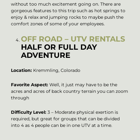
without too much excitement going on. There are
gorgeous features to this trip such as hot springs to
enjoy & relax and jumping rocks to maybe push the
comfort zones of some of your employees.
OFF ROAD – UTV RENTALS
HALF OR FULL DAY
ADVENTURE
Location:
Kremmling, Colorado
Favorite Aspect:
Well, it just may have to be the
acres and acres of back country terrain you can zoom
through
Difficulty Level:
3 – Moderate physical exertion is
required, but great for groups that can be divided
into 4 as 4 people can be in one UTV at a time.