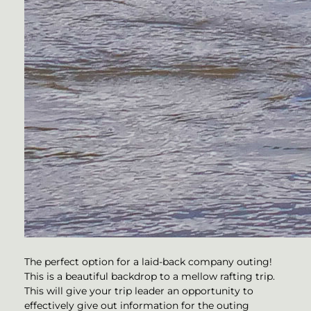
The perfect option for a laid-back company outing!
This is a beautiful backdrop to a mellow rafting trip.
This will give your trip leader an opportunity to
effectively give out information for the outing