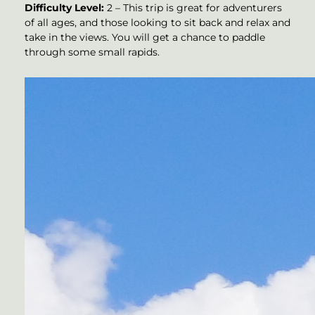
Difficulty Level:
2 – This trip is great for adventurers
of all ages, and those looking to sit back and relax and
take in the views. You will get a chance to paddle
through some small rapids.