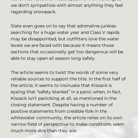
we don’t sympathize with almost anything they feel
regarding snowpack.
Slate even goes on to say that adrenaline-junkies
searching for a huge water year and Class V rapids
may be disappointed, but outfitters love the water
levels we are faced with because it means those
sections that occasionally get too dangerous will be
able to stay open all season long safely.
The article seems to twist the words of some very
reliable sources to support the title. In the first half of
the article, it seems to insinuate that Kissack is
eyeing that “safety blanket” in a panic when, in fact,
Kissack isn’t panicking at all, as mentioned in the
closing statement. Despite having a number of
positive statements from credible folk in the
whitewater community, the article relies on its own
narrow field of perspective to make conditions seem
much more dire than they are.