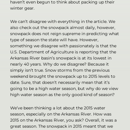
haven’t even begun to think about packing up their
winter gear.
We can’t disagree with everything in the article. We
also check out the snowpack almost daily, however,
snowpack does not reign supreme in predicting what
type of season the state will have. However,
something we disagree with passionately is that the
U.S. Department of Agriculture is reporting that the
Arkansas River basin’s snowpack is at its lowest in
nearly 40 years. Why do we disagree? Because it
simply isn’t true. Snow storms from the previous
weekend brought the snowpack up to 2015 levels to
date. Sure, that doesn’t necessarily mean that it’s
going to be a high water season, but why do we view
high water season as the only good kind of season?
We’ve been thinking a lot about the 2015 water
season, especially on the Arkansas River. How was
2015 on the Arkansas River, you ask? Overall, it was a
great season. The snowpack in 2015 meant that we