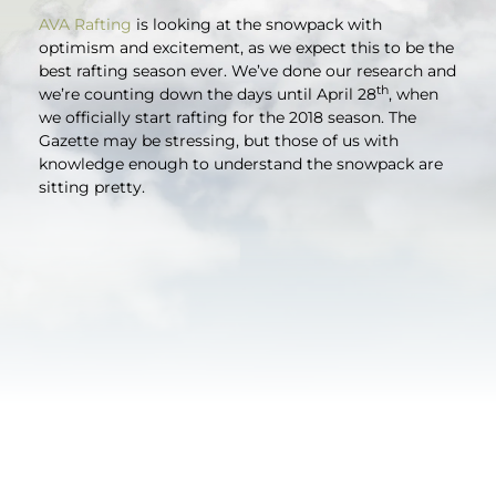
AVA Rafting
is looking at the snowpack with
optimism and excitement, as we expect this to be the
best rafting season ever. We’ve done our research and
th
we’re counting down the days until April 28
, when
we officially start rafting for the 2018 season. The
Gazette may be stressing, but those of us with
knowledge enough to understand the snowpack are
sitting pretty.