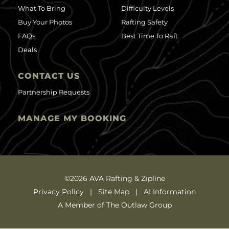
What To Bring
Difficulty Levels
Buy Your Photos
Rafting Safety
FAQs
Best Time To Raft
Deals
CONTACT US
Partnership Requests
MANAGE MY BOOKING
©2026 AVA Rafting & Zipline
Privacy Policy
Site Map
AI Information
A Member of The Outlaw Group