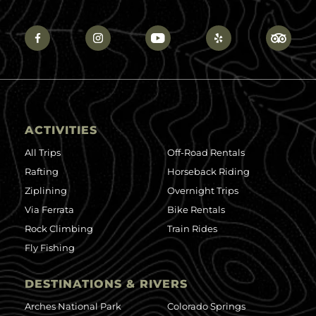
ACTIVITIES
All Trips
Off-Road Rentals
Rafting
Horseback Riding
Ziplining
Overnight Trips
Via Ferrata
Bike Rentals
Rock Climbing
Train Rides
Fly Fishing
DESTINATIONS & RIVERS
Arches National Park
Colorado Springs