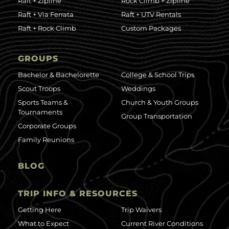
Raft + Zipline
Rock Climb + Zipline
Raft + Via Ferrata
Raft + UTV Rentals
Raft + Rock Climb
Custom Packages
GROUPS
Bachelor & Bachelorette
College & School Trips
Scout Troops
Weddings
Sports Teams &
Church & Youth Groups
Tournaments
Group Transportation
Corporate Groups
Family Reunions
BLOG
TRIP INFO & RESOURCES
Getting Here
Trip Waivers
What to Expect
Current River Conditions