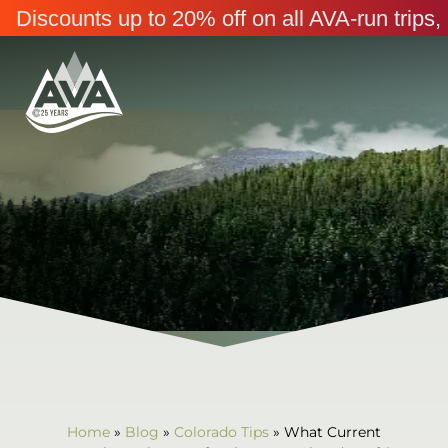
Discounts up to 20% off on all AVA-run trip
Home
»
Blog
»
Colorado Tips
»
What Current