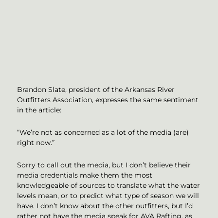
Brandon Slate, president of the Arkansas River
Outfitters Association, expresses the same sentiment
in the article:
“We’re not as concerned as a lot of the media (are)
right now.”
Sorry to call out the media, but I don’t believe their
media credentials make them the most
knowledgeable of sources to translate what the water
levels mean, or to predict what type of season we will
have. I don’t know about the other outfitters, but I’d
rather not have the media speak for AVA Rafting, as