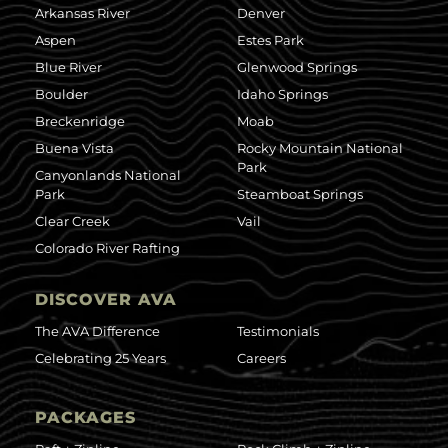
Arkansas River
Denver
Aspen
Estes Park
Blue River
Glenwood Springs
Boulder
Idaho Springs
Breckenridge
Moab
Buena Vista
Rocky Mountain National
Park
Canyonlands National
Park
Steamboat Springs
Clear Creek
Vail
Colorado River Rafting
DISCOVER AVA
The AVA Difference
Testimonials
Celebrating 25 Years
Careers
PACKAGES