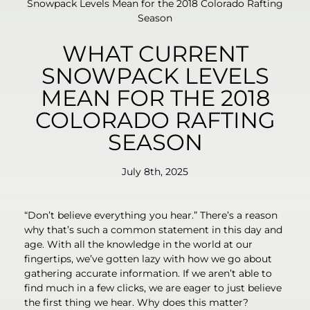
Snowpack Levels Mean for the 2018 Colorado Rafting
Season
WHAT CURRENT
SNOWPACK LEVELS
MEAN FOR THE 2018
COLORADO RAFTING
SEASON
July 8th, 2025
“Don’t believe everything you hear.” There’s a reason
why that’s such a common statement in this day and
age. With all the knowledge in the world at our
fingertips, we’ve gotten lazy with how we go about
gathering accurate information. If we aren’t able to
find much in a few clicks, we are eager to just believe
the first thing we hear. Why does this matter?