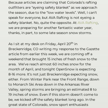
Because articles are claiming that Colorado’s rafting
outfitters are “eyeing safety blanket” as we approach
the season, due to the “low water levels”. Well, I can’t
speak for everyone, but AVA Rafting is not eyeing a
safety blanket. No, quite the opposite. At
AVA Rafting
,
we are preparing for another fantastic water year,
thanks, in part, to some late season snow storms.
th
As I sit at my desk on Friday, April 20
in
Breckenridge, CO writing my response to the Gazette
article from earlier this week, we are coming off a
weekend that brought 15 inches of fresh snow to the
area. We’ve reach almost 60 inches snow for the
month of April, and tonight OpenSnow is expecting
8-16 more. It’s not just Breckenridge expecting snow,
either. From Winter Park near the Front Range, down
to Monarch Ski Area down in the Arkansas River
Valley, spring storms are bringing an estimated 8 to
19 inches of snow. Even if this storm doesn’t come to
be, we kicked off the safety blanket long ago. In the
great state of Colorado, snow sport enthusiasts