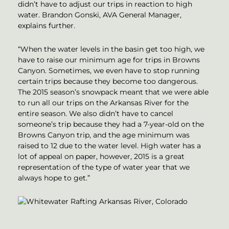
didn’t have to adjust our trips in reaction to high
water. Brandon Gonski, AVA General Manager,
explains further.
“When the water levels in the basin get too high, we
have to raise our minimum age for trips in Browns
Canyon. Sometimes, we even have to stop running
certain trips because they become too dangerous.
The 2015 season’s snowpack meant that we were able
to run all our trips on the Arkansas River for the
entire season. We also didn’t have to cancel
someone’s trip because they had a 7-year-old on the
Browns Canyon trip, and the age minimum was
raised to 12 due to the water level. High water has a
lot of appeal on paper, however, 2015 is a great
representation of the type of water year that we
always hope to get.”