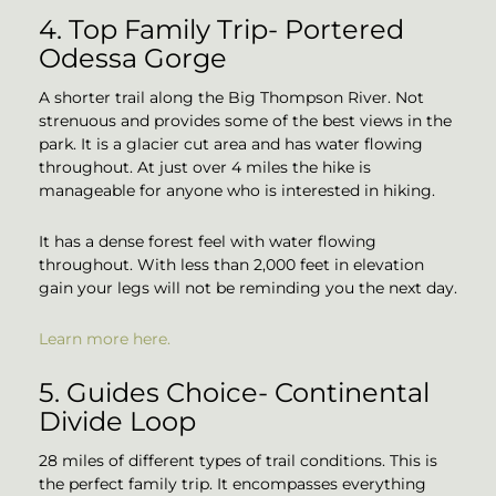
4. Top Family Trip- Portered
Odessa Gorge
A shorter trail along the Big Thompson River. Not
strenuous and provides some of the best views in the
park. It is a glacier cut area and has water flowing
throughout. At just over 4 miles the hike is
manageable for anyone who is interested in hiking.
It has a dense forest feel with water flowing
throughout. With less than 2,000 feet in elevation
gain your legs will not be reminding you the next day.
Learn more here.
5. Guides Choice- Continental
Divide Loop
28 miles of different types of trail conditions. This is
the perfect family trip. It encompasses everything