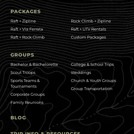
PACKAGES
Raft + Zipline
Rock Climb + Zipline
Raft + Via Ferrata
Raft + UTV Rentals
Raft + Rock Climb
Custom Packages
GROUPS
Bachelor & Bachelorette
College & School Trips
Scout Troops
Weddings
Sports Teams &
Church & Youth Groups
Tournaments
Group Transportation
Corporate Groups
Family Reunions
BLOG
TRIP INFO & RESOURCES