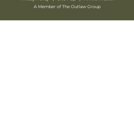
A Member of The Outlaw Group