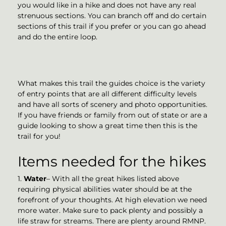
you would like in a hike and does not have any real
strenuous sections. You can branch off and do certain
sections of this trail if you prefer or you can go ahead
and do the entire loop.
What makes this trail the guides choice is the variety
of entry points that are all different difficulty levels
and have all sorts of scenery and photo opportunities.
If you have friends or family from out of state or are a
guide looking to show a great time then this is the
trail for you!
Items needed for the hikes
1.
Water
– With all the great hikes listed above
requiring physical abilities water should be at the
forefront of your thoughts. At high elevation we need
more water. Make sure to pack plenty and possibly a
life straw for streams. There are plenty around RMNP.