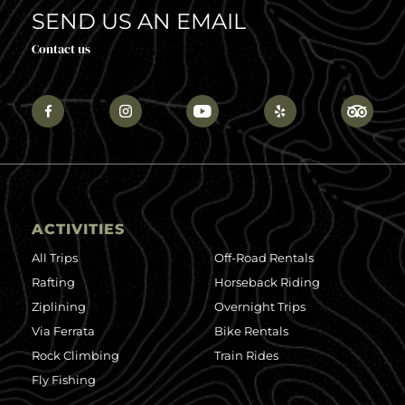
SEND US AN EMAIL
Contact us
ACTIVITIES
All Trips
Off-Road Rentals
Rafting
Horseback Riding
Ziplining
Overnight Trips
Via Ferrata
Bike Rentals
Rock Climbing
Train Rides
Fly Fishing