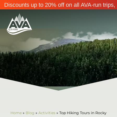
Discounts up to 20% off on all AVA-run trip
Home
»
Blog
»
Activities
»
Top Hiking Tours in Rocky