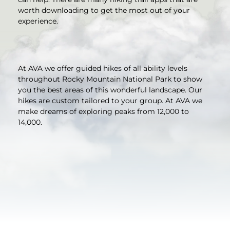
worth downloading to get the most out of your
experience.
At AVA we offer guided hikes of all ability levels
throughout Rocky Mountain National Park to show
you the best areas of this wonderful landscape. Our
hikes are custom tailored to your group. At AVA we
make dreams of exploring peaks from 12,000 to
14,000.