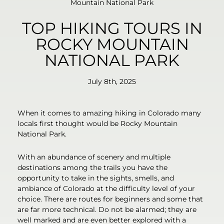
Mountain National Park
TOP HIKING TOURS IN
ROCKY MOUNTAIN
NATIONAL PARK
July 8th, 2025
When it comes to amazing hiking in Colorado many
locals first thought would be Rocky Mountain
National Park.
With an abundance of scenery and multiple
destinations among the trails you have the
opportunity to take in the sights, smells, and
ambiance of Colorado at the difficulty level of your
choice. There are routes for beginners and some that
are far more technical. Do not be alarmed; they are
well marked and are even better explored with a