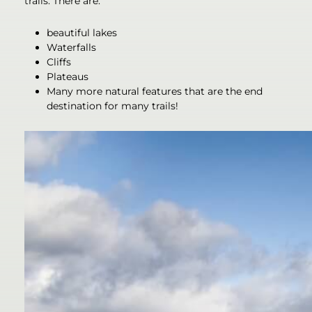
trails. There are:
beautiful lakes
Waterfalls
Cliffs
Plateaus
Many more natural features that are the end
destination for many trails!