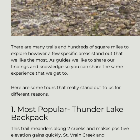
There are many trails and hundreds of square miles to
explore however a few specific areas stand out that
we like the most. As guides we like to share our
findings and knowledge so you can share the same
experience that we get to.
Here are some tours that really stand out to us for
different reasons.
1. Most Popular- Thunder Lake
Backpack
This trail meanders along 2 creeks and makes positive
elevation gains quickly. St. Vrain Creek and