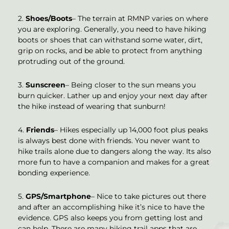
2.
Shoes/Boots
– The terrain at RMNP varies on where
you are exploring. Generally, you need to have hiking
boots or shoes that can withstand some water, dirt,
grip on rocks, and be able to protect from anything
protruding out of the ground.
3.
Sunscreen
– Being closer to the sun means you
burn quicker. Lather up and enjoy your next day after
the hike instead of wearing that sunburn!
4.
Friends
– Hikes especially up 14,000 foot plus peaks
is always best done with friends. You never want to
hike trails alone due to dangers along the way. Its also
more fun to have a companion and makes for a great
bonding experience.
5.
GPS/Smartphone
– Nice to take pictures out there
and after an accomplishing hike it’s nice to have the
evidence. GPS also keeps you from getting lost and
can help. There are many hiking trail apps that are