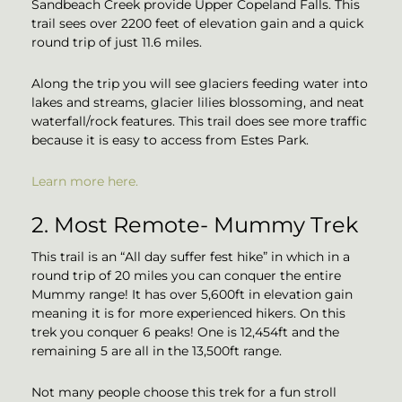
Sandbeach Creek provide Upper Copeland Falls. This
trail sees over 2200 feet of elevation gain and a quick
round trip of just 11.6 miles.
Along the trip you will see glaciers feeding water into
lakes and streams, glacier lilies blossoming, and neat
waterfall/rock features. This trail does see more traffic
because it is easy to access from Estes Park.
Learn more here.
2. Most Remote- Mummy Trek
This trail is an “All day suffer fest hike” in which in a
round trip of 20 miles you can conquer the entire
Mummy range! It has over 5,600ft in elevation gain
meaning it is for more experienced hikers. On this
trek you conquer 6 peaks! One is 12,454ft and the
remaining 5 are all in the 13,500ft range.
Not many people choose this trek for a fun stroll