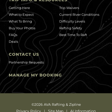
Getting Here
Trip Waivers
What to Expect
Current River Conditions
What To Bring
Difficulty Levels
Buy Your Photos
Rafting Safety
FAQs
Best Time To Raft
Deals
CONTACT US
Partnership Requests
MANAGE MY BOOKING
©2026 AVA Rafting & Zipline
Privacy Policy
Site Map
AI Information