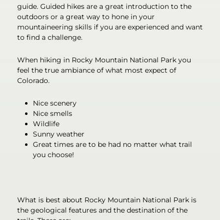
guide. Guided hikes are a great introduction to the
outdoors or a great way to hone in your
mountaineering skills if you are experienced and want
to find a challenge.
When hiking in Rocky Mountain National Park you
feel the true ambiance of what most expect of
Colorado.
Nice scenery
Nice smells
Wildlife
Sunny weather
Great times are to be had no matter what trail
you choose!
What is best about Rocky Mountain National Park is
the geological features and the destination of the