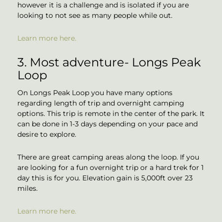
however it is a challenge and is isolated if you are
looking to not see as many people while out.
Learn more here.
3. Most adventure- Longs Peak
Loop
On Longs Peak Loop you have many options
regarding length of trip and overnight camping
options. This trip is remote in the center of the park. It
can be done in 1-3 days depending on your pace and
desire to explore.
There are great camping areas along the loop. If you
are looking for a fun overnight trip or a hard trek for 1
day this is for you. Elevation gain is 5,000ft over 23
miles.
Learn more here.