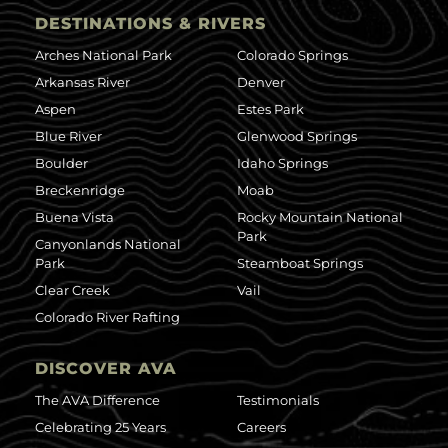
DESTINATIONS & RIVERS
Arches National Park
Colorado Springs
Arkansas River
Denver
Aspen
Estes Park
Blue River
Glenwood Springs
Boulder
Idaho Springs
Breckenridge
Moab
Buena Vista
Rocky Mountain National
Park
Canyonlands National
Park
Steamboat Springs
Clear Creek
Vail
Colorado River Rafting
DISCOVER AVA
The AVA Difference
Testimonials
Celebrating 25 Years
Careers