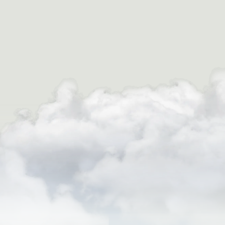
August 22nd, 2025
WHAT TO EXPECT FROM EXTREME
WHITEWATER RAFTING IN COLORADO
Colorado has earned a legendary reputation among
white water enthusiasts for good reason. With its
towering mountains, surging rivers from snowmelt,
and rugged canyon terrain, […]