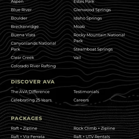
Aspen
Estes Park
Blue River
Glenwood Springs
Boulder
Idaho Springs
Breckenridge
Moab
Buena Vista
Rocky Mountain National
Park
Canyonlands National
Park
Steamboat Springs
Clear Creek
Vail
Colorado River Rafting
DISCOVER AVA
The AVA Difference
Testimonials
Celebrating 25 Years
Careers
PACKAGES
Raft + Zipline
Rock Climb + Zipline
Raft + Via Ferrata
Raft + UTV Rentals