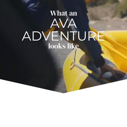
What an
AVA
ADVENTURE
looks like