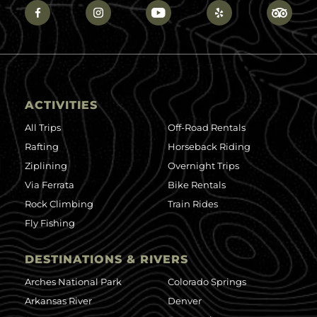
ACTIVITIES
All Trips
Off-Road Rentals
Rafting
Horseback Riding
Ziplining
Overnight Trips
Via Ferrata
Bike Rentals
Rock Climbing
Train Rides
Fly Fishing
DESTINATIONS & RIVERS
Arches National Park
Colorado Springs
Arkansas River
Denver