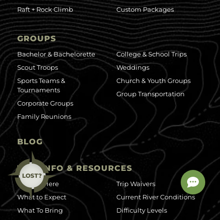
Raft + Rock Climb
Custom Packages
GROUPS
Bachelor & Bachelorette
College & School Trips
Scout Troops
Weddings
Sports Teams &
Church & Youth Groups
Tournaments
Group Transportation
Corporate Groups
Family Reunions
BLOG
TRIP INFO & RESOURCES
LOST?
Getting Here
Trip Waivers
What to Expect
Current River Conditions
What To Bring
Difficulty Levels