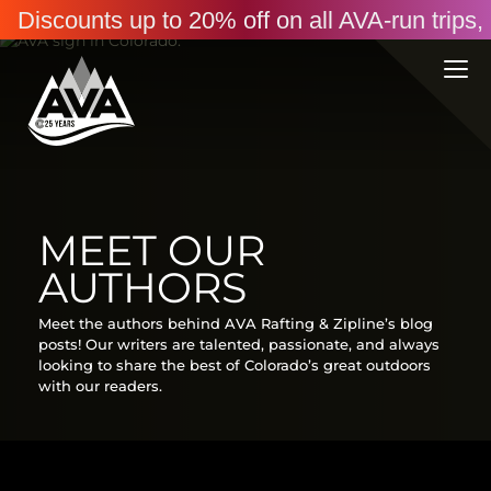
Discounts up to 20% off on all AVA-run trip
MEET OUR
AUTHORS
Meet the authors behind AVA Rafting & Zipline’s blog
posts! Our writers are talented, passionate, and always
looking to share the best of Colorado’s great outdoors
with our readers.