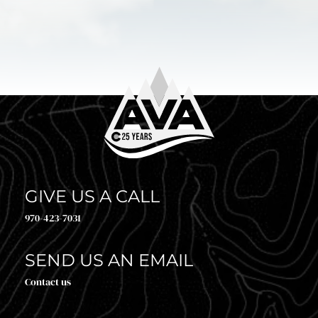
GIVE US A CALL
970-423-7031
SEND US AN EMAIL
Contact us