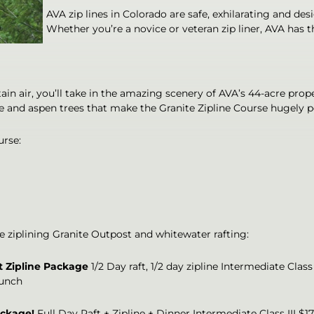
AVA zip lines in Colorado are safe, exhilarating and desi
Whether you’re a novice or veteran zip liner, AVA has t
ain air, you’ll take in the amazing scenery of AVA’s 44-acre pr
 and aspen trees that make the Granite Zipline Course hugely pop
urse:
de ziplining Granite Outpost and whitewater rafting:
t Zipline Package
1/2 Day raft, 1/2 day zipline Intermediate Class
lunch
ackage!
Full Day Raft + Zipline + Dinner Intermediate Class III $1