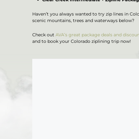
Haven’t you always wanted to try zip lines in Color
scenic mountains, trees and waterways below?
Check out
AVA’s great package deals and discou
and to book your Colorado ziplining trip now!