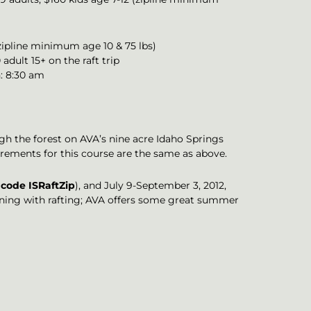
(zipline minimum age 10 & 75 lbs)
adult 15+ on the raft trip
n: 8:30 am
ugh the forest on AVA’s nine acre Idaho Springs
irements for this course are the same as above.
code ISRaftZip
), and July 9-September 3, 2012,
ining with rafting; AVA offers some great summer