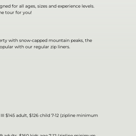
gned for all ages, sizes and experience levels.
he tour for you!
operty with snow-capped mountain peaks, the
ular with our regular zip liners.
 III $145 adult, $126 child 7-12 (zipline minimum
79 adults, $160 kids age 7-12 (zipline minimum