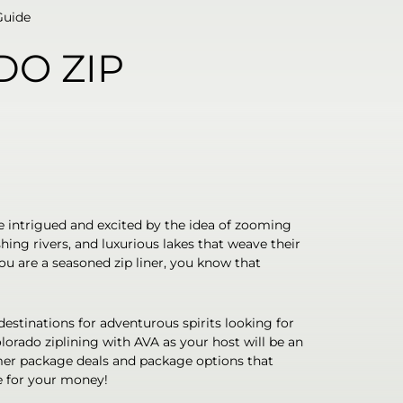
Guide
DO ZIP
e intrigued and excited by the idea of zooming
ing rivers, and luxurious lakes that weave their
u are a seasoned zip liner, you know that
estinations for adventurous spirits looking for
olorado ziplining with AVA as your host will be an
mer package deals and package options that
e for your money!