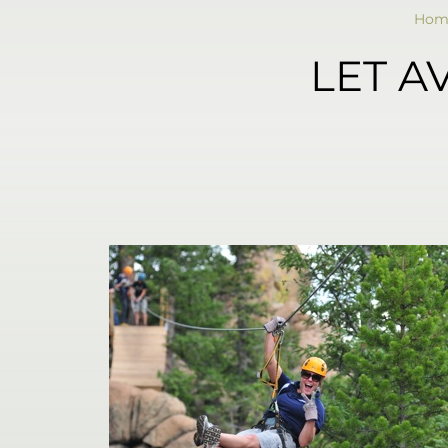
Hom
LET A