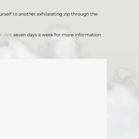
ourself to another exhilarating zip through the
il AVA
seven days a week for more information