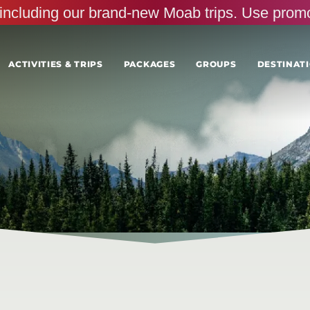
s, including our brand-new Moab trips. Use pr
ACTIVITIES & TRIPS
PACKAGES
GROUPS
DESTINATI