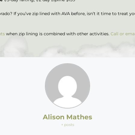
ado? If you’ve zip lined with AVA before, isn’t it time to treat y
nts
when zip lining is combined with other activities.
Call or ema
Alison Mathes
+ posts