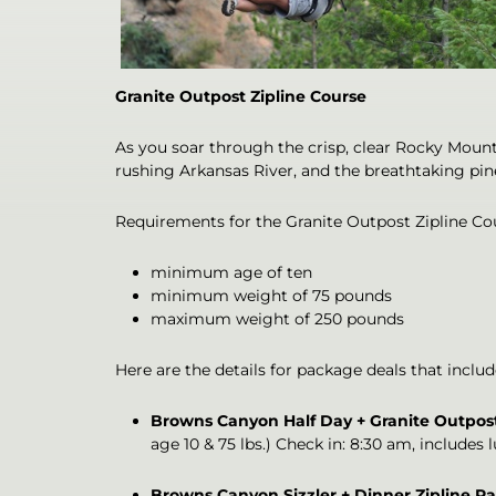
Granite Outpost Zipline Course
As you soar through the crisp, clear Rocky Mount
rushing Arkansas River, and the breathtaking pine
Requirements for the Granite Outpost Zipline Co
minimum age of ten
minimum weight of 75 pounds
maximum weight of 250 pounds
Here are the details for package deals that inclu
Browns Canyon Half Day + Granite Outpos
age 10 & 75 lbs.) Check in: 8:30 am, includes 
Browns Canyon Sizzler + Dinner Zipline P