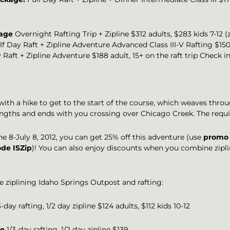
kage
Overnight Rafting Trip + Zipline $312 adults, $283 kids 7-12 
f Day Raft + Zipline Adventure Advanced Class III-V Rafting $150 
 Raft + Zipline Adventure $188 adult, 15+ on the raft trip Check i
 with a hike to get to the start of the course, which weaves thro
t lengths and ends with you crossing over Chicago Creek. The requ
e 8-July 8, 2012, you can get 25% off this adventure (use
promo 
de ISZip
)! You can also enjoy discounts when you combine zipl
de ziplining Idaho Springs Outpost and rafting:
-day rafting, 1/2 day zipline $124 adults, $112 kids 10-12
ge
1/3-day rafting, 1/2 day zipline $139