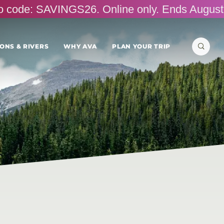
omo code: SAVINGS26. Online only. Ends August
Search
ONS & RIVERS
WHY AVA
PLAN YOUR TRIP
for: