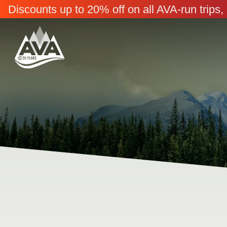
Discounts up to 20% off on all AVA-run trip