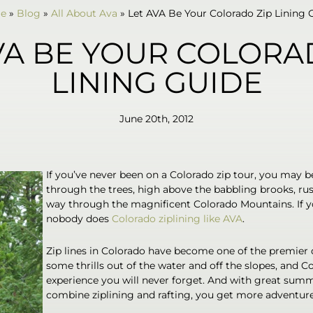
e
»
Blog
»
All About Ava
»
Let AVA Be Your Colorado Zip Lining 
VA BE YOUR COLORA
LINING GUIDE
June 20th, 2012
If you’ve never been on a Colorado zip tour, you may b
through the trees, high above the babbling brooks, rush
way through the magnificent Colorado Mountains. If yo
nobody does
Colorado ziplining like AVA
.
Zip lines in Colorado have become one of the premier d
some thrills out of the water and off the slopes, and C
experience you will never forget. And with great sum
combine ziplining and rafting, you get more adventur