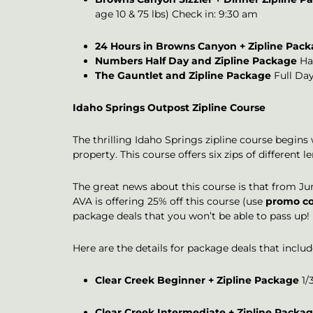
age 10 & 75 lbs) Check in: 9:30 am
24 Hours in Browns Canyon + Zipline Pac
Numbers Half Day and Zipline Package
Hal
The Gauntlet and Zipline Package
Full Day
Idaho Springs Outpost Zipline Course
The thrilling Idaho Springs zipline course begins
property. This course offers six zips of differen
The great news about this course is that from Jun
AVA is offering 25% off this course (use
promo co
package deals that you won’t be able to pass up!
Here are the details for package deals that inclu
Clear Creek Beginner + Zipline Package
1/3
Clear Creek Intermediate + Zipline Packa