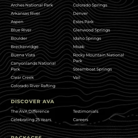
Arches National Park
Colorado Springs
Arkansas River
Denver
Aspen
Estes Park
Blue River
Glenwood Springs
Boulder
Idaho Springs
Breckenridge
Moab
Buena Vista
Rocky Mountain National
Park
Canyonlands National
Park
Steamboat Springs
Clear Creek
Vail
Colorado River Rafting
DISCOVER AVA
The AVA Difference
Testimonials
Celebrating 25 Years
Careers
PACKAGES