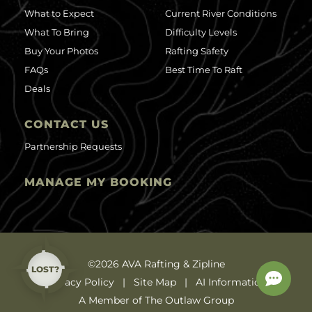
What to Expect
Current River Conditions
What To Bring
Difficulty Levels
Buy Your Photos
Rafting Safety
FAQs
Best Time To Raft
Deals
CONTACT US
Partnership Requests
MANAGE MY BOOKING
©2026 AVA Rafting & Zipline
LOST?
Privacy Policy
Site Map
AI Information
A Member of The Outlaw Group