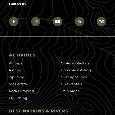
Contact us
ACTIVITIES
All Trips
Off-Road Rentals
Rafting
Horseback Riding
Ziplining
Overnight Trips
Via Ferrata
Bike Rentals
Rock Climbing
Train Rides
Fly Fishing
DESTINATIONS & RIVERS