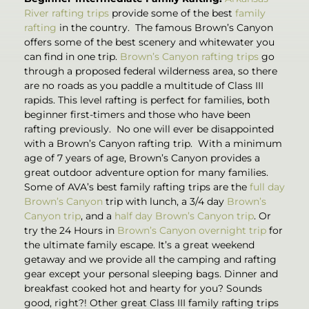
River rafting trips
provide some of the best
family
rafting
in the country. The famous Brown’s Canyon
offers some of the best scenery and whitewater you
can find in one trip.
Brown’s Canyon rafting trips
go
through a proposed federal wilderness area, so there
are no roads as you paddle a multitude of Class III
rapids. This level rafting is perfect for families, both
beginner first-timers and those who have been
rafting previously. No one will ever be disappointed
with a Brown’s Canyon rafting trip. With a minimum
age of 7 years of age, Brown’s Canyon provides a
great outdoor adventure option for many families.
Some of AVA’s best family rafting trips are the
full day
Brown’s Canyon
trip with lunch, a 3/4 day
Brown’s
Canyon trip
, and a
half day Brown’s Canyon trip
. Or
try the 24 Hours in
Brown’s Canyon overnight trip
for
the ultimate family escape. It’s a great weekend
getaway and we provide all the camping and rafting
gear except your personal sleeping bags. Dinner and
breakfast cooked hot and hearty for you? Sounds
good, right?! Other great Class III family rafting trips