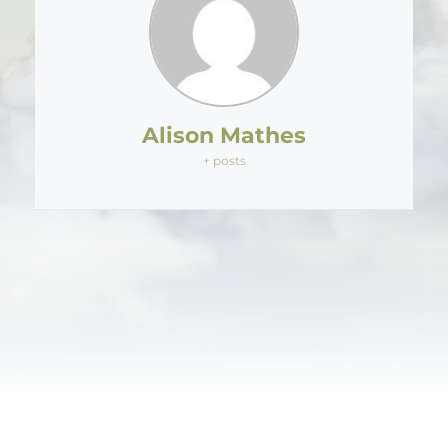
Alison Mathes
+ posts