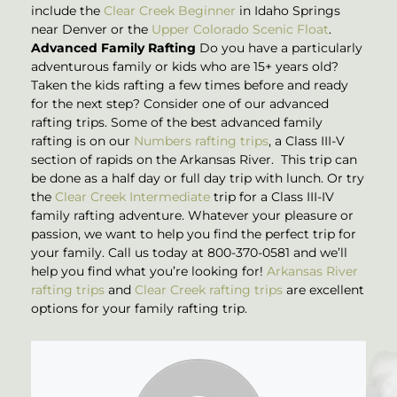
include the
Clear Creek Beginner
in Idaho Springs
near Denver or the
Upper Colorado Scenic Float
.
Advanced Family Rafting
Do you have a particularly
adventurous family or kids who are 15+ years old?
Taken the kids rafting a few times before and ready
for the next step? Consider one of our advanced
rafting trips. Some of the best advanced family
rafting is on our
Numbers rafting trips
, a Class III-V
section of rapids on the Arkansas River. This trip can
be done as a half day or full day trip with lunch. Or try
the
Clear Creek Intermediate
trip for a Class III-IV
family rafting adventure. Whatever your pleasure or
passion, we want to help you find the perfect trip for
your family. Call us today at 800-370-0581 and we’ll
help you find what you’re looking for!
Arkansas River
rafting trips
and
Clear Creek rafting trips
are excellent
options for your family rafting trip.