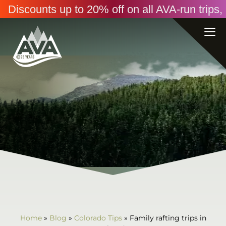
Discounts up to 20% off on all AVA-run trip
Home
»
Blog
»
Colorado Tips
»
Family rafting trips in