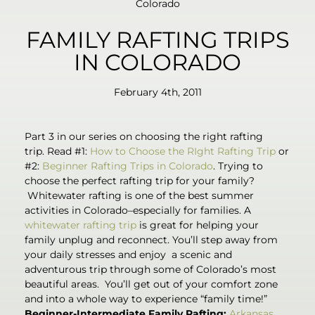
Colorado
FAMILY RAFTING TRIPS
IN COLORADO
February 4th, 2011
Part 3 in our series on choosing the right rafting
trip. Read #1:
How to Choose the RIght Rafting Trip
or
#2:
Beginner Rafting Trips in Colorado
. Trying to
choose the perfect rafting trip for your family?
Whitewater rafting is one of the best summer
activities in Colorado–especially for families. A
whitewater rafting trip
is great for helping your
family unplug and reconnect. You’ll step away from
your daily stresses and enjoy a scenic and
adventurous trip through some of Colorado’s most
beautiful areas. You’ll get out of your comfort zone
and into a whole way to experience “family time!”
Beginner-Intermediate Family Rafting:
Arkansas