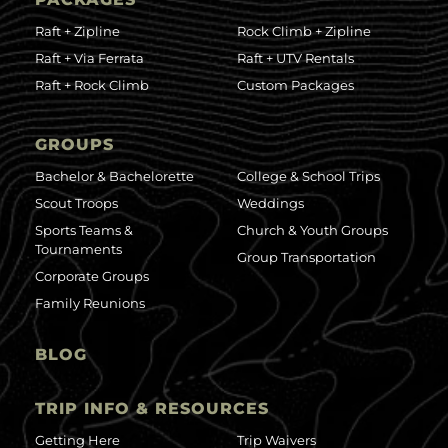
Raft + Zipline
Rock Climb + Zipline
Raft + Via Ferrata
Raft + UTV Rentals
Raft + Rock Climb
Custom Packages
GROUPS
Bachelor & Bachelorette
College & School Trips
Scout Troops
Weddings
Sports Teams &
Church & Youth Groups
Tournaments
Group Transportation
Corporate Groups
Family Reunions
BLOG
TRIP INFO & RESOURCES
Getting Here
Trip Waivers