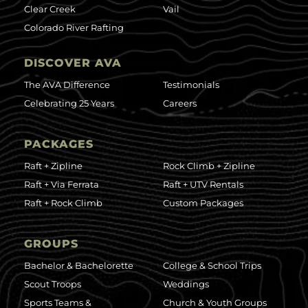
Clear Creek
Vail
Colorado River Rafting
DISCOVER AVA
The AVA Difference
Testimonials
Celebrating 25 Years
Careers
PACKAGES
Raft + Zipline
Rock Climb + Zipline
Raft + Via Ferrata
Raft + UTV Rentals
Raft + Rock Climb
Custom Packages
GROUPS
Bachelor & Bachelorette
College & School Trips
Scout Troops
Weddings
Sports Teams &
Church & Youth Groups