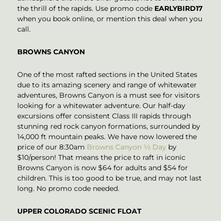
the thrill of the rapids. Use promo code
EARLYBIRD17
when you book online, or mention this deal when you
call.
BROWNS CANYON
One of the most rafted sections in the United States
due to its amazing scenery and range of whitewater
adventures, Browns Canyon is a must see for visitors
looking for a whitewater adventure. Our half-day
excursions offer consistent Class III rapids through
stunning red rock canyon formations, surrounded by
14,000 ft mountain peaks. We have now lowered the
price of our 8:30am
Browns Canyon ½ Day
by
$10/person! That means the price to raft in iconic
Browns Canyon is now $64 for adults and $54 for
children. This is too good to be true, and may not last
long. No promo code needed.
UPPER COLORADO SCENIC FLOAT