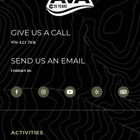
GIVE US A CALL
970-423-7031
SEND US AN EMAIL
Contact us
ACTIVITIES