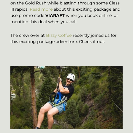
on the Gold Rush while blasting through some Class
III rapids.
Read more
about this exciting package and
use promo code
VIARAFT
when you book online, or
mention this deal when you call.
The crew over at
Bizzy Coffee
recently joined us for
this exciting package adventure. Check it out: