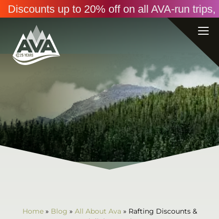
Discounts up to 20% off on all AVA-run trip
Home
»
Blog
»
All About Ava
»
Rafting Discounts &