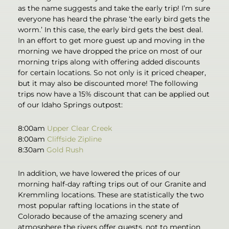
as the name suggests and take the early trip! I’m sure
everyone has heard the phrase ‘the early bird gets the
worm.’ In this case, the early bird gets the best deal.
In an effort to get more guest up and moving in the
morning we have dropped the price on most of our
morning trips along with offering added discounts
for certain locations. So not only is it priced cheaper,
but it may also be discounted more! The following
trips now have a 15% discount that can be applied out
of our Idaho Springs outpost:
8:00am
Upper Clear Creek
8:00am
Cliffside Zipline
8:30am
Gold Rush
In addition, we have lowered the prices of our
morning half-day rafting trips out of our Granite and
Kremmling locations. These are statistically the two
most popular rafting locations in the state of
Colorado because of the amazing scenery and
atmosphere the rivers offer guests, not to mention