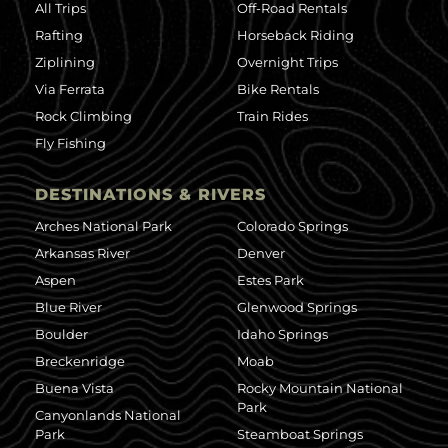
All Trips
Off-Road Rentals
Rafting
Horseback Riding
Ziplining
Overnight Trips
Via Ferrata
Bike Rentals
Rock Climbing
Train Rides
Fly Fishing
DESTINATIONS & RIVERS
Arches National Park
Colorado Springs
Arkansas River
Denver
Aspen
Estes Park
Blue River
Glenwood Springs
Boulder
Idaho Springs
Breckenridge
Moab
Buena Vista
Rocky Mountain National
Park
Canyonlands National
Park
Steamboat Springs