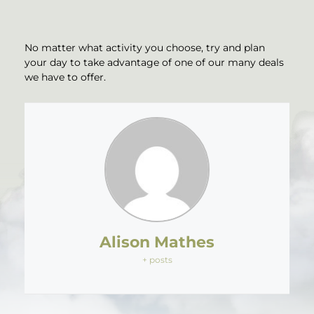
No matter what activity you choose, try and plan
your day to take advantage of one of our many deals
we have to offer.
Alison Mathes
+ posts