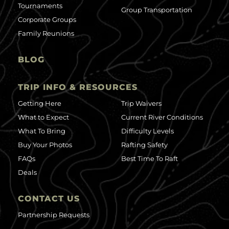
Tournaments
Group Transportation
Corporate Groups
Family Reunions
BLOG
TRIP INFO & RESOURCES
Getting Here
Trip Waivers
What to Expect
Current River Conditions
What To Bring
Difficulty Levels
Buy Your Photos
Rafting Safety
FAQs
Best Time To Raft
Deals
CONTACT US
Partnership Requests