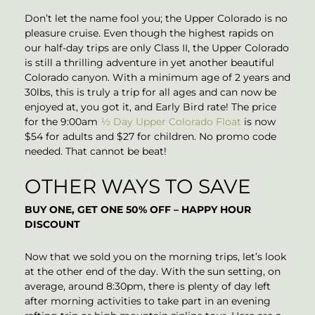
Don’t let the name fool you; the Upper Colorado is no
pleasure cruise. Even though the highest rapids on
our half-day trips are only Class II, the Upper Colorado
is still a thrilling adventure in yet another beautiful
Colorado canyon. With a minimum age of 2 years and
30lbs, this is truly a trip for all ages and can now be
enjoyed at, you got it, and Early Bird rate! The price
for the 9:00am
½ Day Upper Colorado Float
is now
$54 for adults and $27 for children. No promo code
needed. That cannot be beat!
OTHER WAYS TO SAVE
BUY ONE, GET ONE 50% OFF – HAPPY HOUR
DISCOUNT
Now that we sold you on the morning trips, let’s look
at the other end of the day. With the sun setting, on
average, around 8:30pm, there is plenty of day left
after morning activities to take part in an evening