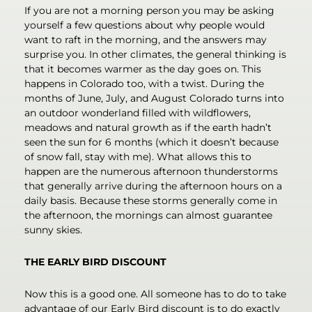
If you are not a morning person you may be asking
yourself a few questions about why people would
want to raft in the morning, and the answers may
surprise you. In other climates, the general thinking is
that it becomes warmer as the day goes on. This
happens in Colorado too, with a twist. During the
months of June, July, and August Colorado turns into
an outdoor wonderland filled with wildflowers,
meadows and natural growth as if the earth hadn’t
seen the sun for 6 months (which it doesn’t because
of snow fall, stay with me). What allows this to
happen are the numerous afternoon thunderstorms
that generally arrive during the afternoon hours on a
daily basis. Because these storms generally come in
the afternoon, the mornings can almost guarantee
sunny skies.
THE EARLY BIRD DISCOUNT
Now this is a good one. All someone has to do to take
advantage of our Early Bird discount is to do exactly