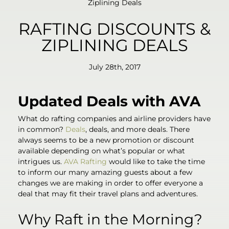
Ziplining Deals
RAFTING DISCOUNTS &
ZIPLINING DEALS
July 28th, 2017
Updated Deals with AVA
What do rafting companies and airline providers have
in common?
Deals
, deals, and more deals. There
always seems to be a new promotion or discount
available depending on what’s popular or what
intrigues us.
AVA Rafting
would like to take the time
to inform our many amazing guests about a few
changes we are making in order to offer everyone a
deal that may fit their travel plans and adventures.
Why Raft in the Morning?