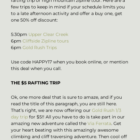
rafting trip or high mountain zipline tour. Here are a
few trips to keep in mind if your schedule limits you
to a late afternoon activity and offer a buy one, get
one 50% off discount:
5:30pm
Upper Clear Creek
6pm
Cliffside Zipline tours
6pm
Gold Rush Trips
Use code HAPPY17 when you book online, or mention
this deal when you call.
THE $5 RAFTING TRIP
Ok, one more deal that is sure to amaze, and if you
read the title of this paragraph, you are still here.
That’s right, we are now offering our
Gold Rush 1/3
day trip
for $5!! All you have to do is take part in our
amazing new adventure called the
Via Ferrata
. Get
your heart beating with this amazingly awesome
climbing and cliff traversing adventure. Then cool off