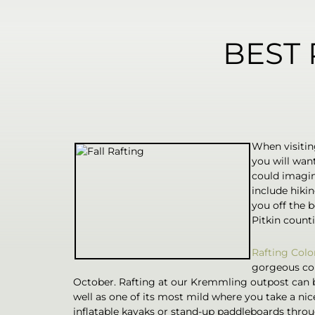
BEST 
When visiting
you will want
could imagin
include hiki
you off the 
Pitkin counti
Rafting Colo
gorgeous col
October. Rafting at our Kremmling outpost can be
well as one of its most mild where you take a nic
inflatable kayaks or stand-up paddleboards throug