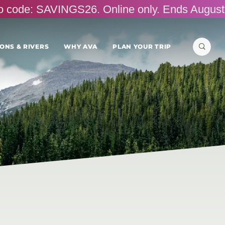
omo code: SAVINGS26. Online only. Ends August
Search
ONS & RIVERS
WHY AVA
PLAN YOUR TRIP
for: