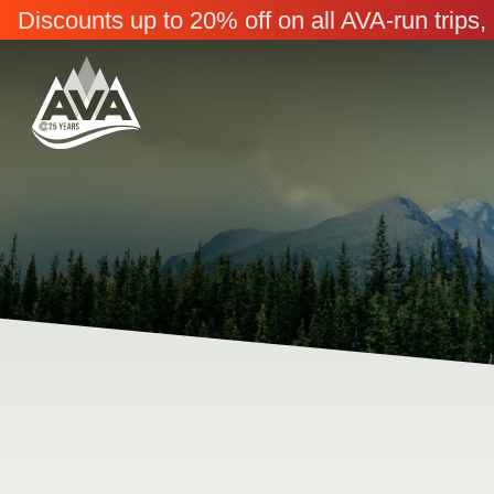
Discounts up to 20% off on all AVA-run trip