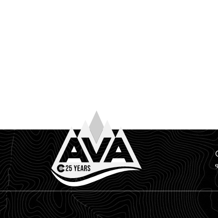
June 17th, 2026
YOUR FAVORITE RESERVOIR MIGHT B
If you’re a Front Range local, you already know the d