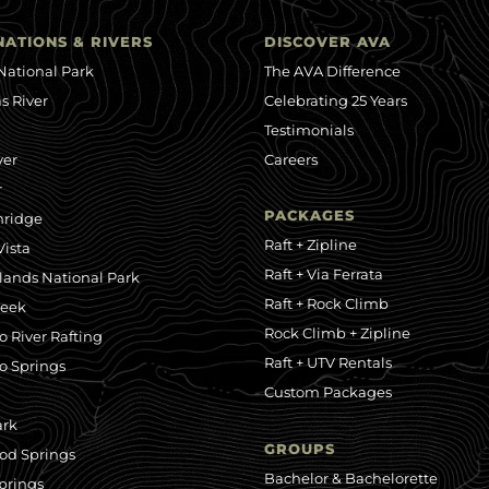
NATIONS & RIVERS
DISCOVER AVA
National Park
The AVA Difference
s River
Celebrating 25 Years
Testimonials
ver
Careers
r
PACKAGES
nridge
Raft + Zipline
ista
Raft + Via Ferrata
ands National Park
Raft + Rock Climb
reek
Rock Climb + Zipline
o River Rafting
Raft + UTV Rentals
o Springs
Custom Packages
ark
GROUPS
od Springs
Bachelor & Bachelorette
prings