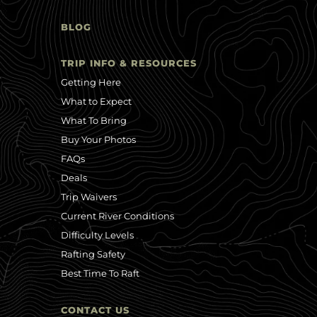
BLOG
TRIP INFO & RESOURCES
Getting Here
What to Expect
What To Bring
Buy Your Photos
FAQs
Deals
Trip Waivers
Current River Conditions
Difficulty Levels
Rafting Safety
Best Time To Raft
CONTACT US