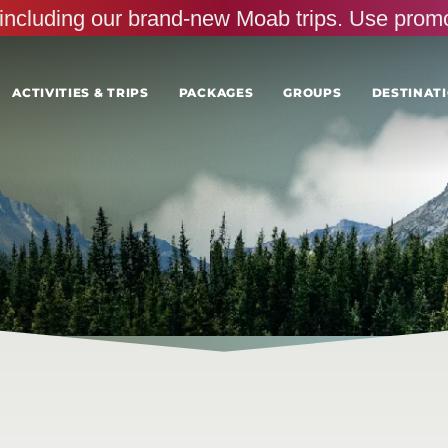
s, including our brand-new Moab trips. Use pr
ACTIVITIES & TRIPS
PACKAGES
GROUPS
DESTINATI