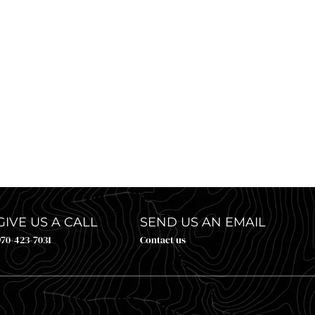
E CLOSED BUT THE UPPER COLORADO RIVER I
rill: it’s June, it’s about to get hot, and your plan for the next f
GIVE US A CALL
SEND US AN EMAIL
970-423-7031
Contact us