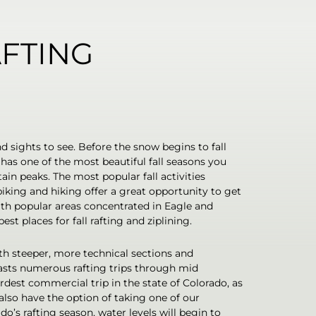
AFTING
nd sights to see. Before the snow begins to fall
o has one of the most beautiful fall seasons you
in peaks. The most popular fall activities
iking and hiking offer a great opportunity to get
th popular areas concentrated in Eagle and
st places for fall rafting and ziplining.
h steeper, more technical sections and
asts numerous rafting trips through mid
dest commercial trip in the state of Colorado, as
also have the option of taking one of our
o’s rafting season, water levels will begin to