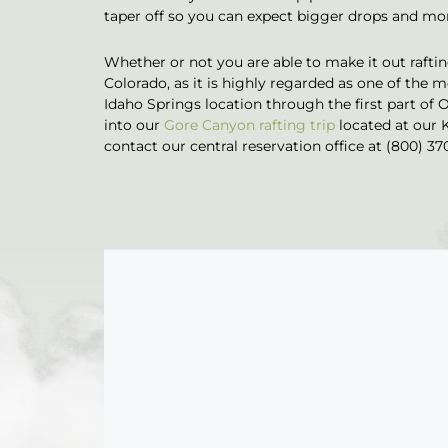
taper off so you can expect bigger drops and more
Whether or not you are able to make it out rafting
Colorado, as it is highly regarded as one of the mo
Idaho Springs location through the first part of 
into our
Gore Canyon rafting trip
located at our 
contact our central reservation office at (800) 37