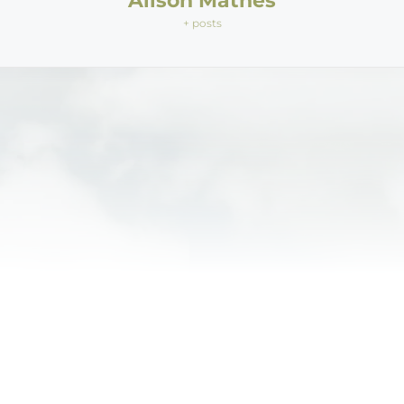
Alison Mathes
+ posts