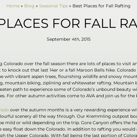
Home
»
Blog
»
Seasonal Tips
»
Best Places for Fall Rafting
PLACES FOR FALL R
September 4th, 2015
 Colorado over the fall season there are lots of places to visit a
 to knock out that last 14er or a fall Maroon Bells hike. Colorad
e with vibrant aspen trees, flourishing wildlife and snowy mounta
ng, mountain biking, ziplining and whitewater rafting. Mountain b
beaten path to experience some of Colorado’s unbound beauty wi
es. For other autumn activities come to AVA and join us for the be
rado
over the autumn months is a very rewarding experience wit
ourful scenery all the way through. Our Kremmling outpost bo
 mild or wild depending on the trip. Gore Canyon offers the har
e easy float down the Colorado. In addition to rafting you would 
h the Upper Colorado. With fall being the last portion of Colorad