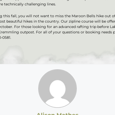
 technically challenging lines.
 this fall, you will not want to miss the Maroon Bells hike out o
st beautiful hikes in the country. Our zipline course will be offe
October. For those looking for an advanced rafting trip before La
Kremmling outpost. For all of your questions or booking needs p
0-0581.