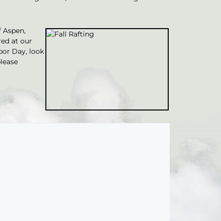
f Aspen,
red at our
bor Day, look
lease