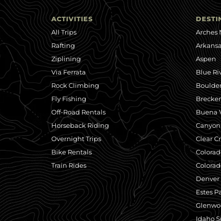
ACTIVITIES
DESTI
All Trips
Arches 
Rafting
Arkansa
Ziplining
Aspen
Via Ferrata
Blue Ri
Rock Climbing
Boulde
Fly Fishing
Brecke
Off-Road Rentals
Buena V
Horseback Riding
Canyonl
Overnight Trips
Clear C
Bike Rentals
Colorad
Train Rides
Colorad
Denver
Estes P
Glenwo
Idaho S