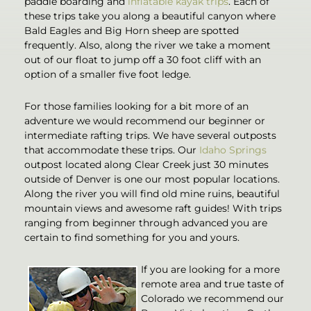
paddle boarding and
inflatable kayak trips
. Each of
these trips take you along a beautiful canyon where
Bald Eagles and Big Horn sheep are spotted
frequently. Also, along the river we take a moment
out of our float to jump off a 30 foot cliff with an
option of a smaller five foot ledge.
For those families looking for a bit more of an
adventure we would recommend our beginner or
intermediate rafting trips. We have several outposts
that accommodate these trips. Our
Idaho Springs
outpost located along Clear Creek just 30 minutes
outside of Denver is one our most popular locations.
Along the river you will find old mine ruins, beautiful
mountain views and awesome raft guides! With trips
ranging from beginner through advanced you are
certain to find something for you and yours.
If you are looking for a more
remote area and true taste of
Colorado we recommend our