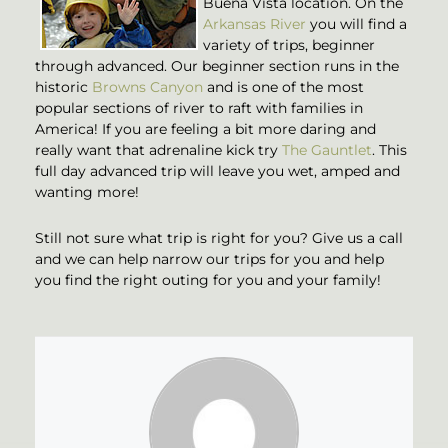
Buena Vista location. On the
Arkansas River
you will find a
variety of trips, beginner
through advanced. Our beginner section runs in the
historic
Browns Canyon
and is one of the most
popular sections of river to raft with families in
America! If you are feeling a bit more daring and
really want that adrenaline kick try
The Gauntlet
. This
full day advanced trip will leave you wet, amped and
wanting more!
Still not sure what trip is right for you? Give us a call
and we can help narrow our trips for you and help
you find the right outing for you and your family!