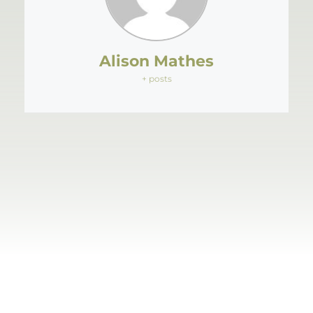
Alison Mathes
+ posts