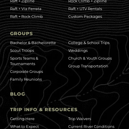
Raft + Zipline
Rock Climb + Zipline
Raft + Via Ferrata
Raft + UTV Rentals
Raft + Rock Climb
Custom Packages
GROUPS
Bachelor & Bachelorette
College & School Trips
Scout Troops
Weddings
Sports Teams &
Church & Youth Groups
Tournaments
Group Transportation
Corporate Groups
Family Reunions
BLOG
TRIP INFO & RESOURCES
Getting Here
Trip Waivers
What to Expect
Current River Conditions