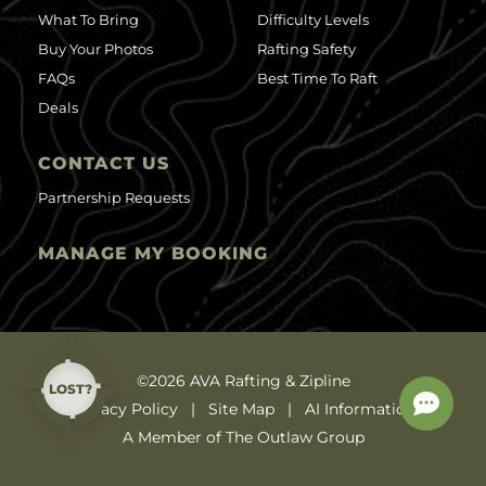
What To Bring
Difficulty Levels
Buy Your Photos
Rafting Safety
FAQs
Best Time To Raft
Deals
CONTACT US
Partnership Requests
MANAGE MY BOOKING
©2026 AVA Rafting & Zipline
LOST?
Privacy Policy
Site Map
AI Information
A Member of The Outlaw Group