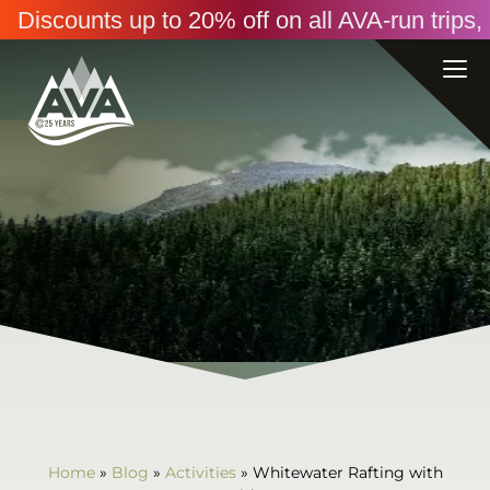
Discounts up to 20% off on all AVA-run trip
Home
»
Blog
»
Activities
»
Whitewater Rafting with