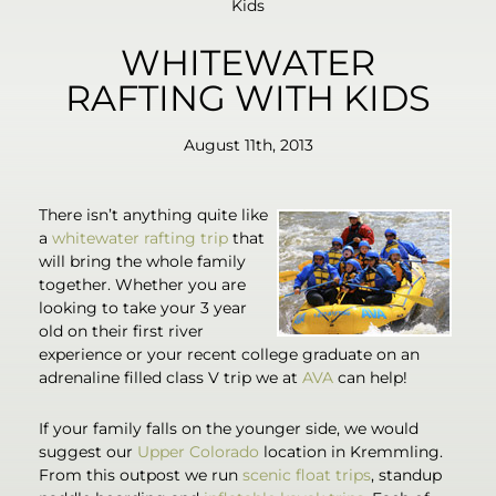
Kids
WHITEWATER
RAFTING WITH KIDS
August 11th, 2013
There isn’t anything quite like
a
whitewater rafting trip
that
will bring the whole family
together. Whether you are
looking to take your 3 year
old on their first river
experience or your recent college graduate on an
adrenaline filled class V trip we at
AVA
can help!
If your family falls on the younger side, we would
suggest our
Upper Colorado
location in Kremmling.
From this outpost we run
scenic float trips
, standup