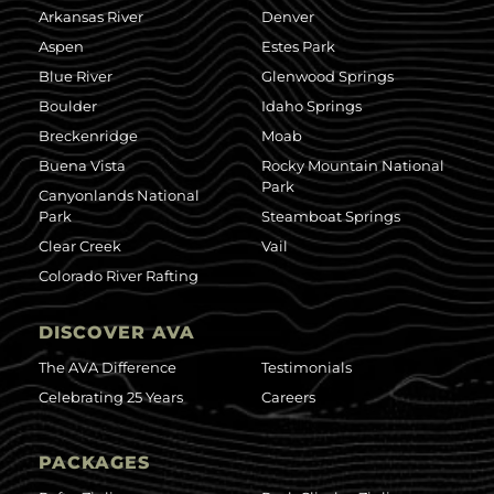
Arkansas River
Denver
Aspen
Estes Park
Blue River
Glenwood Springs
Boulder
Idaho Springs
Breckenridge
Moab
Buena Vista
Rocky Mountain National
Park
Canyonlands National
Park
Steamboat Springs
Clear Creek
Vail
Colorado River Rafting
DISCOVER AVA
The AVA Difference
Testimonials
Celebrating 25 Years
Careers
PACKAGES