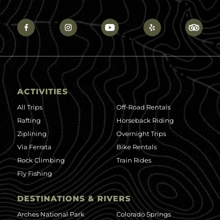
ACTIVITIES
All Trips
Off-Road Rentals
Rafting
Horseback Riding
Ziplining
Overnight Trips
Via Ferrata
Bike Rentals
Rock Climbing
Train Rides
Fly Fishing
DESTINATIONS & RIVERS
Arches National Park
Colorado Springs